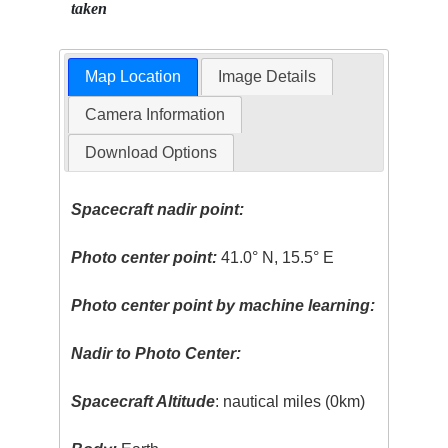
taken
Map Location
Image Details
Camera Information
Download Options
Spacecraft nadir point:
Photo center point:
41.0° N, 15.5° E
Photo center point by machine learning:
Nadir to Photo Center:
Spacecraft Altitude
: nautical miles (0km)