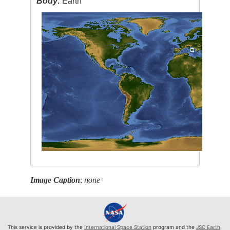
Body:
Earth
Image Caption
:
none
This service is provided by the
International Space Station
program and the
JSC Earth