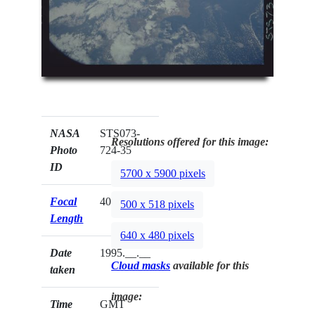
NASA
STS073-
Resolutions offered for this image:
Photo
724-35
ID
5700 x 5900 pixels
Focal
40mm
500 x 518 pixels
Length
640 x 480 pixels
Date
1995.__.__
Cloud masks
available for this
taken
image:
Time
GMT