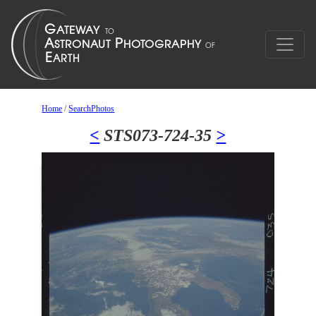
Home
/
SearchPhotos
<
STS073-724-35
>