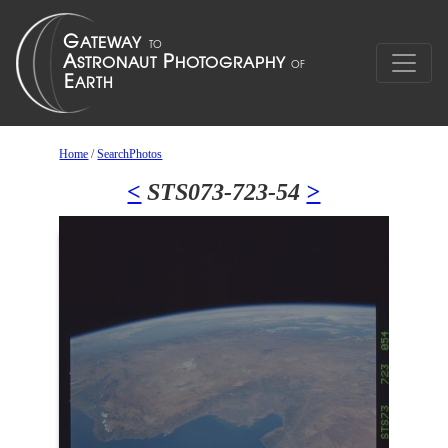
Home
/
SearchPhotos
<
STS073-723-54
>