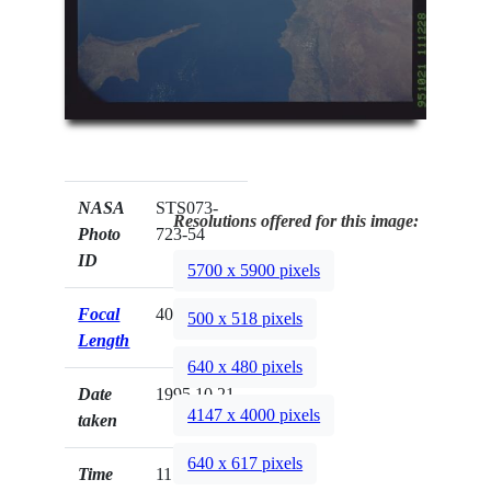
NASA
STS073-
Resolutions offered for this image:
Photo
723-54
ID
5700 x 5900 pixels
Focal
40mm
500 x 518 pixels
Length
640 x 480 pixels
Date
1995.10.21
4147 x 4000 pixels
taken
640 x 617 pixels
Time
11:12:28