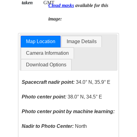
taken
GMT
Cloud masks
available for this
image:
Map Location
Image Details
Camera Information
Download Options
Spacecraft nadir point:
34.0° N, 35.9° E
Photo center point:
38.0° N, 34.5° E
Photo center point by machine learning:
Nadir to Photo Center:
North