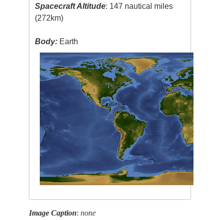
Spacecraft Altitude
: 147 nautical miles
(272km)
Body:
Earth
Image Caption
:
none