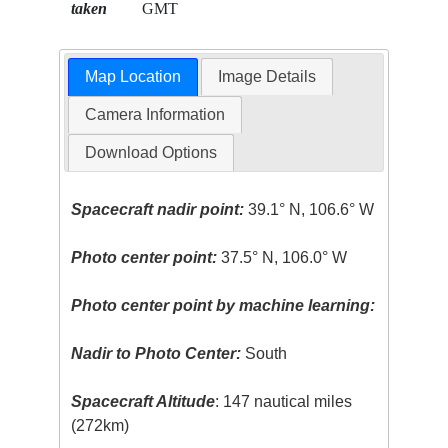
taken
GMT
Map Location
Image Details
Camera Information
Download Options
Spacecraft nadir point:
39.1° N, 106.6° W
Photo center point:
37.5° N, 106.0° W
Photo center point by machine learning:
Nadir to Photo Center:
South
Spacecraft Altitude
: 147 nautical miles
(272km)