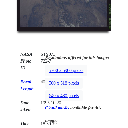
NASA
STS073-
Resolutions offered for this image:
Photo
722-7
ID
5700 x 5900 pixels
Focal
40mm
500 x 518 pixels
Length
640 x 480 pixels
Date
1995.10.20
Cloud masks
available for this
taken
image:
Time
18:36:59