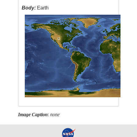
Body:
Earth
Image Caption
:
none