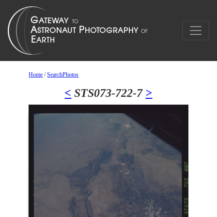
Home
/
SearchPhotos
<
STS073-722-7
>