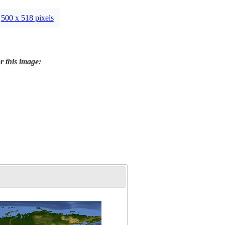
500 x 518 pixels
r this image: