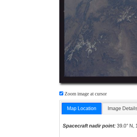
Zoom image at cursor
Map Location
Image Detail
Spacecraft nadir point:
39.0° N, 