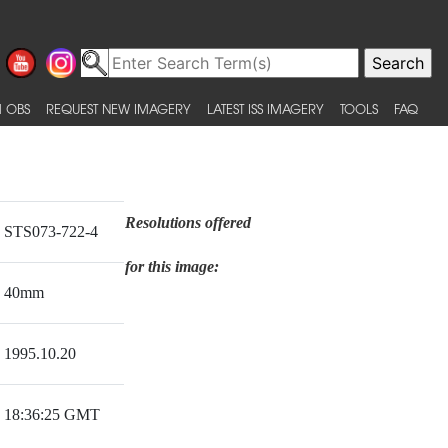
 OBS
REQUEST NEW IMAGERY
LATEST ISS IMAGERY
TOOLS
FAQ
Resolutions offered
STS073-722-4
for this image:
40mm
1995.10.20
18:36:25 GMT