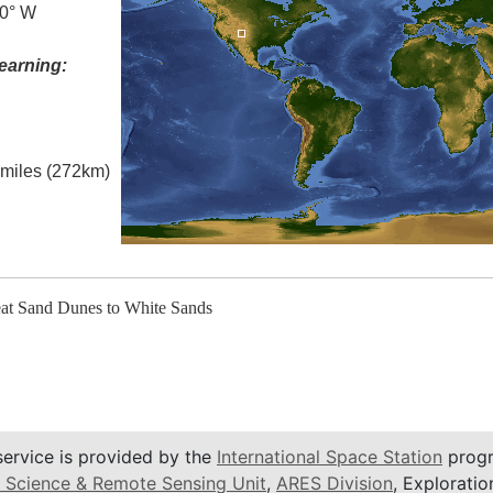
.0° W
earning:
l miles (272km)
eat Sand Dunes to White Sands
service is provided by the
International Space Station
progr
 Science & Remote Sensing Unit
,
ARES Division
, Exploratio