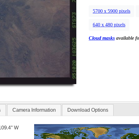
5700 x 5900 pixels
640 x 480 pixels
Cloud masks
available fo
s
Camera Information
Download Options
109.4° W