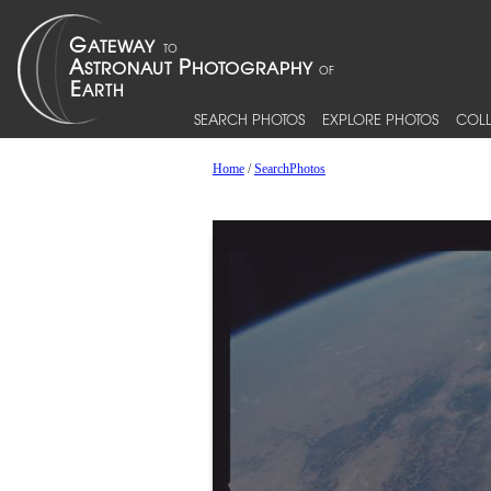
SEARCH PHOTOS
EXPLORE PHOTOS
COLL
Home
/
SearchPhotos