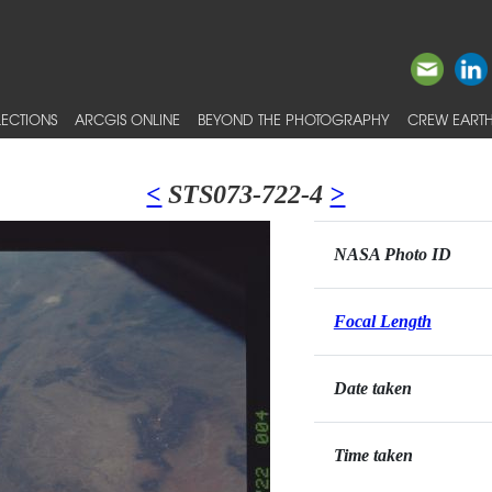
ECTIONS
ARCGIS ONLINE
BEYOND THE PHOTOGRAPHY
CREW EARTH
<
STS073-722-4
>
NASA Photo ID
Focal Length
Date taken
Time taken