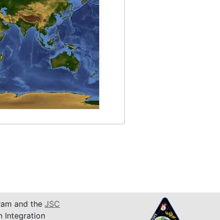
am and the
JSC
n Integration