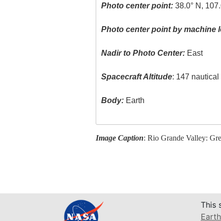
Photo center point:
38.0° N, 107
Photo center point by machine l
Nadir to Photo Center:
East
Spacecraft Altitude
: 147 nautica
Body:
Earth
Image Caption
: Rio Grande Valley: Gr
This 
Earth