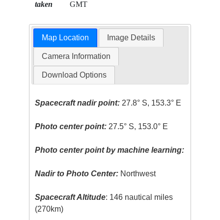
taken
GMT
Map Location
Image Details
Camera Information
Download Options
Spacecraft nadir point:
27.8° S, 153.3° E
Photo center point:
27.5° S, 153.0° E
Photo center point by machine learning:
Nadir to Photo Center:
Northwest
Spacecraft Altitude
: 146 nautical miles
(270km)