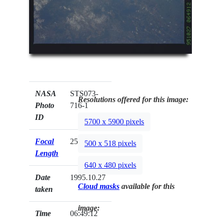
NASA
STS073-
Resolutions offered for this image:
Photo
716-1
ID
5700 x 5900 pixels
Focal
250mm
500 x 518 pixels
Length
640 x 480 pixels
Date
1995.10.27
Cloud masks
available for this
taken
image:
Time
06:49:12