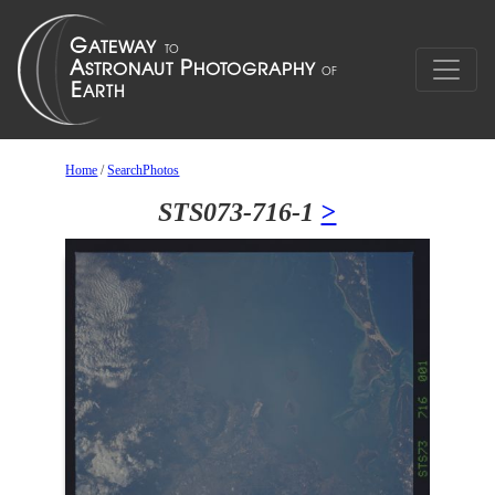
Home
/
SearchPhotos
STS073-716-1
>