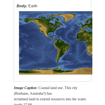
Body:
Earth
Image Caption
: Coastal land use. This city
(Brisbane, Australia?) has
reclaimed land to extend resources into the water.
(nadir 27.9S