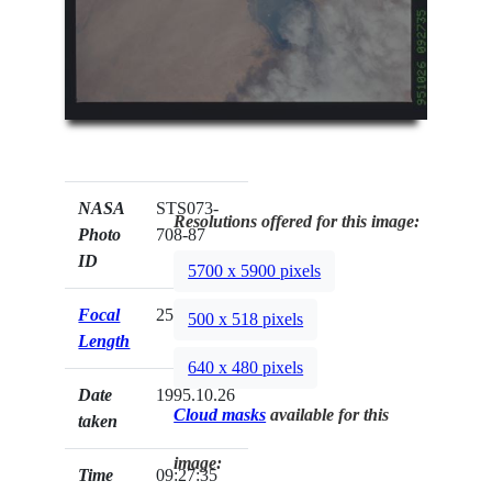
NASA
STS073-
Resolutions offered for this image:
Photo
708-87
ID
5700 x 5900 pixels
Focal
250mm
500 x 518 pixels
Length
640 x 480 pixels
Date
1995.10.26
Cloud masks
available for this
taken
image:
Time
09:27:35