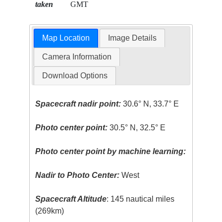
taken
GMT
Map Location
Image Details
Camera Information
Download Options
Spacecraft nadir point:
30.6° N, 33.7° E
Photo center point:
30.5° N, 32.5° E
Photo center point by machine learning:
Nadir to Photo Center:
West
Spacecraft Altitude
: 145 nautical miles
(269km)