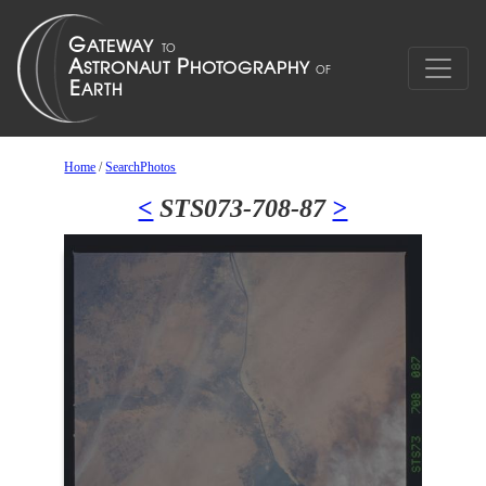
Home
/
SearchPhotos
<
STS073-708-87
>