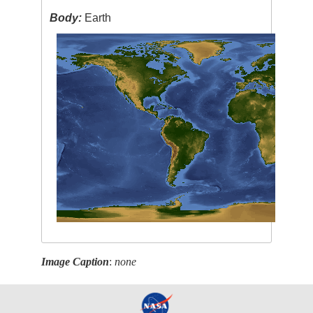
Body:
Earth
Image Caption
:
none