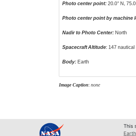
Photo center point:
20.0° N, 75.
Photo center point by machine l
Nadir to Photo Center:
North
Spacecraft Altitude
: 147 nautica
Body:
Earth
Image Caption
:
none
This 
Earth