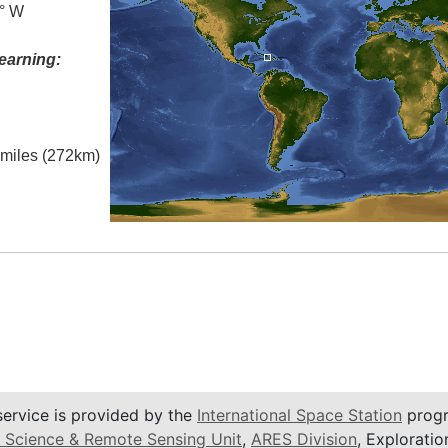
0° W
earning:
l miles (272km)
service is provided by the
International Space Station
progr
 Science & Remote Sensing Unit
,
ARES Division
, Exploratio