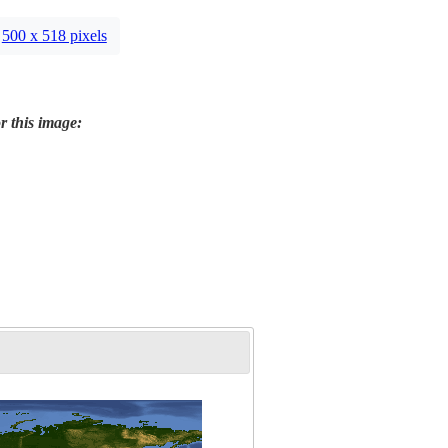
500 x 518 pixels
r this image: