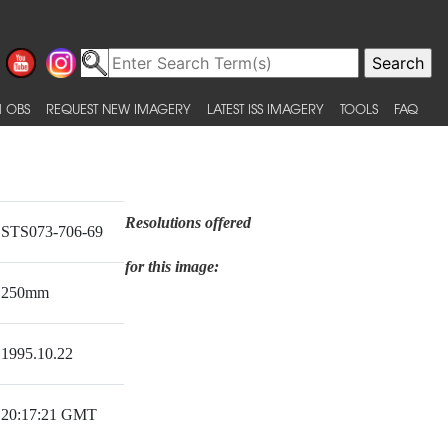
 OBS
REQUEST NEW IMAGERY
LATEST ISS IMAGERY
TOOLS
FAQ
Resolutions offered
STS073-706-69
for this image:
250mm
1995.10.22
20:17:21 GMT