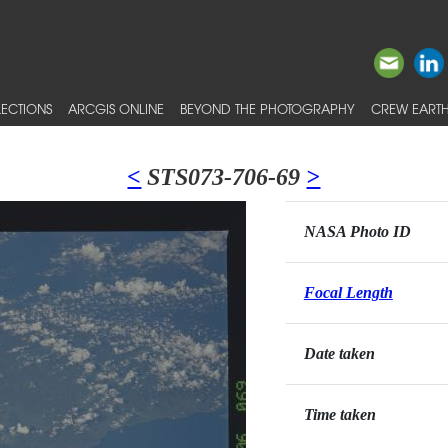
ECTIONS
ARCGIS ONLINE
BEYOND THE PHOTOGRAPHY
CREW EARTH
<
STS073-706-69
>
NASA Photo ID
Focal Length
Date taken
Time taken