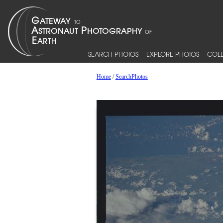
SEARCH PHOTOS
EXPLORE PHOTOS
COLL
Home
/
SearchPhotos