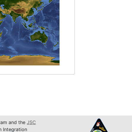
am and the
JSC
n Integration