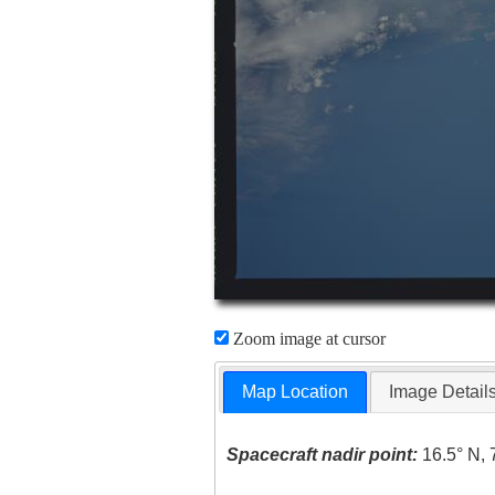
Zoom image at cursor
Map Location
Image Detail
Spacecraft nadir point:
16.5° N, 