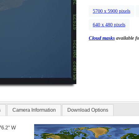
5700 x 5900 pixels
640 x 480 pixels
Cloud masks
available fo
s
Camera Information
Download Options
76.2° W