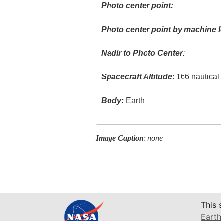
Photo center point:
Photo center point by machine l
Nadir to Photo Center:
Spacecraft Altitude
: 166 nautica
Body:
Earth
Image Caption
:
none
This 
Earth