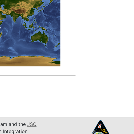
am and the
JSC
n Integration