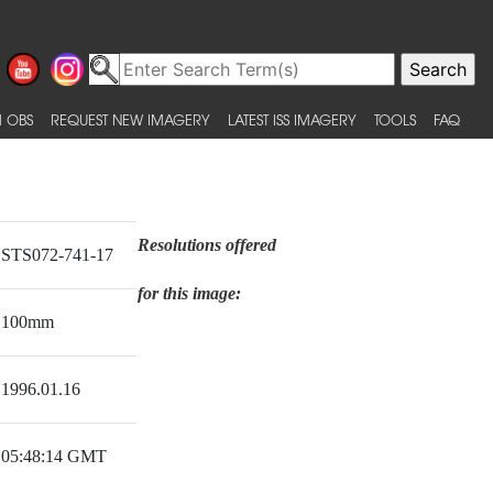
 OBS
REQUEST NEW IMAGERY
LATEST ISS IMAGERY
TOOLS
FAQ
Resolutions offered
STS072-741-17
for this image:
100mm
1996.01.16
05:48:14 GMT