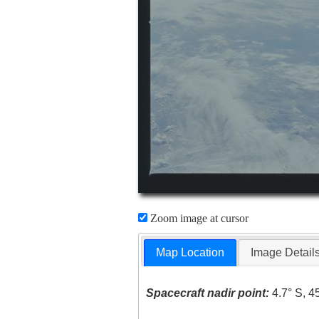
Zoom image at cursor
Map Location
Image Detail
Spacecraft nadir point:
4.7° S, 4