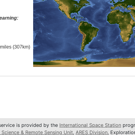
earning:
l miles (307km)
service is provided by the
International Space Station
progr
 Science & Remote Sensing Unit
,
ARES Division
, Exploratio