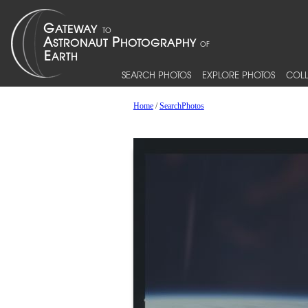
SEARCH PHOTOS
EXPLORE PHOTOS
COLL
Home
/
SearchPhotos