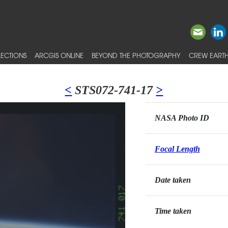
ECTIONS
ARCGIS ONLINE
BEYOND THE PHOTOGRAPHY
CREW EARTH
<
STS072-741-17
>
NASA Photo ID
Focal Length
Date taken
Time taken