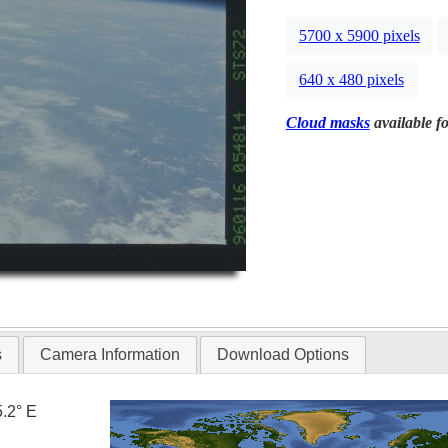
5700 x 5900 pixels
640 x 480 pixels
Cloud masks
available fo
s
Camera Information
Download Options
5.2° E