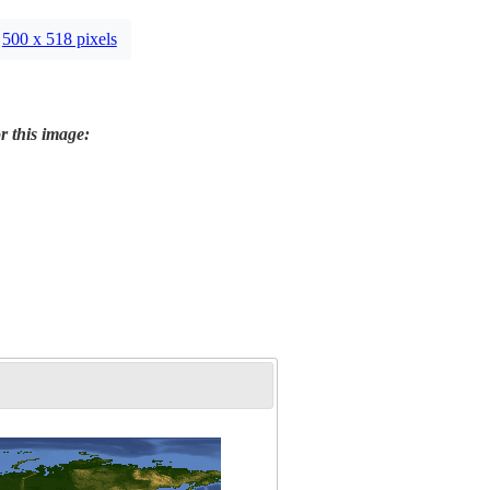
500 x 518 pixels
r this image: