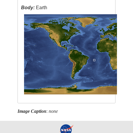
Body:
Earth
Image Caption
:
none