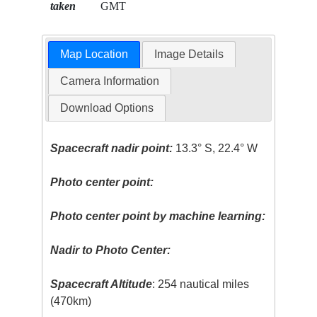
taken
GMT
Map Location
Image Details
Camera Information
Download Options
Spacecraft nadir point:
13.3° S, 22.4° W
Photo center point:
Photo center point by machine learning:
Nadir to Photo Center:
Spacecraft Altitude
: 254 nautical miles
(470km)