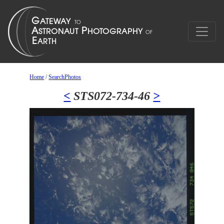
Home
/
SearchPhotos
<
STS072-734-46
>