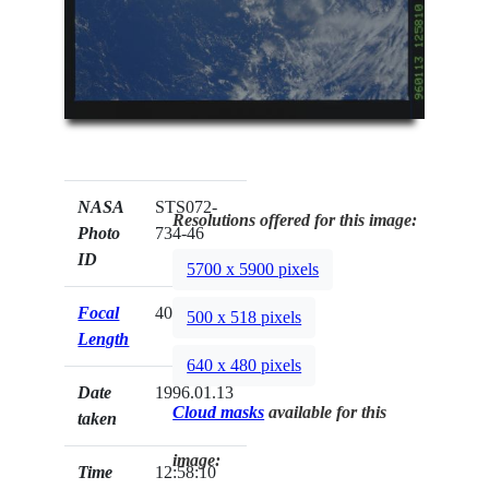
NASA
STS072-
Resolutions offered for this image:
Photo
734-46
ID
5700 x 5900 pixels
Focal
40mm
500 x 518 pixels
Length
640 x 480 pixels
Date
1996.01.13
Cloud masks
available for this
taken
image:
Time
12:58:10