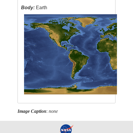
Body:
Earth
Image Caption
:
none