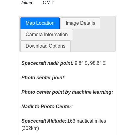
taken
GMT
Map Location
Image Details
Camera Information
Download Options
Spacecraft nadir point:
9.8° S, 98.6° E
Photo center point:
Photo center point by machine learning:
Nadir to Photo Center:
Spacecraft Altitude
: 163 nautical miles
(302km)