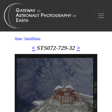
Home
/
SearchPhotos
<
STS072-729-32
>