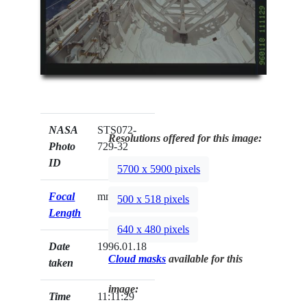
NASA
STS072-
Resolutions offered for this image:
Photo
729-32
ID
5700 x 5900 pixels
Focal
mm
500 x 518 pixels
Length
640 x 480 pixels
Date
1996.01.18
Cloud masks
available for this
taken
image:
Time
11:11:29