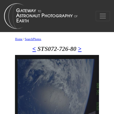
Home
/
SearchPhotos
<
STS072-726-80
>