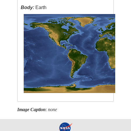
Body:
Earth
Image Caption
:
none