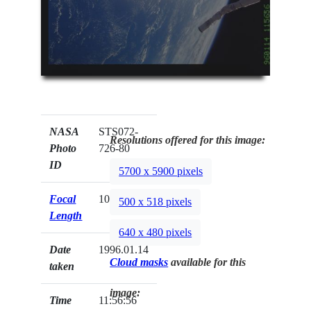
NASA
STS072-
Resolutions offered for this image:
Photo
726-80
ID
5700 x 5900 pixels
Focal
100mm
500 x 518 pixels
Length
640 x 480 pixels
Date
1996.01.14
Cloud masks
available for this
taken
image:
Time
11:56:56