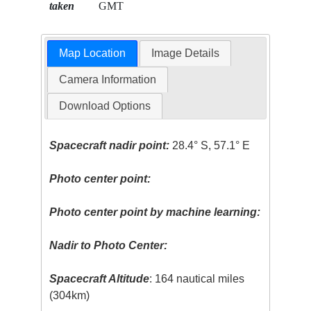
taken
GMT
Map Location
Image Details
Camera Information
Download Options
Spacecraft nadir point:
28.4° S, 57.1° E
Photo center point:
Photo center point by machine learning:
Nadir to Photo Center:
Spacecraft Altitude
: 164 nautical miles
(304km)