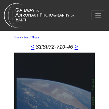
Home
/
SearchPhotos
<
STS072-710-46
>