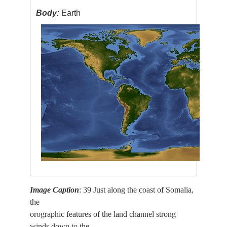
Body:
Earth
Image Caption
: 39 Just along the coast of Somalia,
the
orographic features of the land channel strong
winds down to the