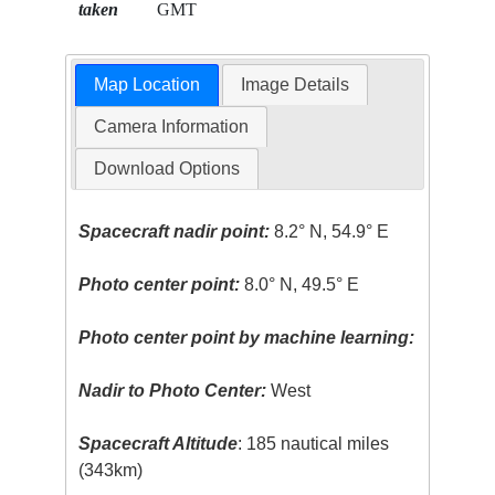
taken
GMT
Map Location
Image Details
Camera Information
Download Options
Spacecraft nadir point:
8.2° N, 54.9° E
Photo center point:
8.0° N, 49.5° E
Photo center point by machine learning:
Nadir to Photo Center:
West
Spacecraft Altitude
: 185 nautical miles
(343km)