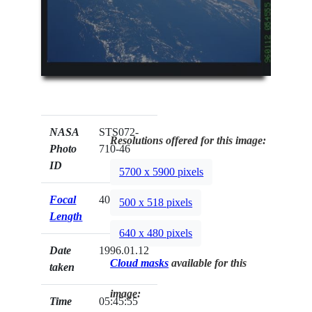
NASA
STS072-
Resolutions offered for this image:
Photo
710-46
ID
5700 x 5900 pixels
Focal
40mm
500 x 518 pixels
Length
640 x 480 pixels
Date
1996.01.12
Cloud masks
available for this
taken
image:
Time
05:45:55