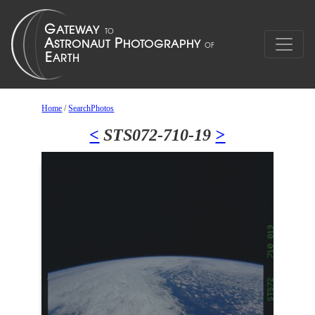
Home
/
SearchPhotos
<
STS072-710-19
>