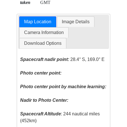
taken
GMT
Map Location
Image Details
Camera Information
Download Options
Spacecraft nadir point:
28.4° S, 169.0° E
Photo center point:
Photo center point by machine learning:
Nadir to Photo Center:
Spacecraft Altitude
: 244 nautical miles
(452km)