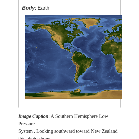
Body:
Earth
Image Caption
: A Southern Hemisphere Low
Pressure
System . Looking southward toward New Zealand
this photo shows a