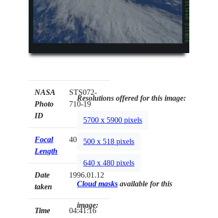
NASA
STS072-
Resolutions offered for this image:
Photo
710-19
ID
5700 x 5900 pixels
Focal
40mm
500 x 518 pixels
Length
640 x 480 pixels
Date
1996.01.12
Cloud masks
available for this
taken
image:
Time
04:41:16