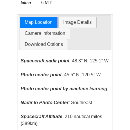
taken
GMT
Map Location
Image Details
Camera Information
Download Options
Spacecraft nadir point:
48.3° N, 125.1° W
Photo center point:
45.5° N, 120.5° W
Photo center point by machine learning:
Nadir to Photo Center:
Southeast
Spacecraft Altitude
: 210 nautical miles
(389km)