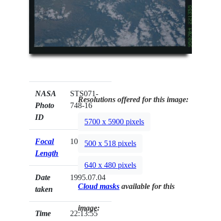
NASA
STS071-
Resolutions offered for this image:
Photo
748-16
ID
5700 x 5900 pixels
Focal
100mm
500 x 518 pixels
Length
640 x 480 pixels
Date
1995.07.04
Cloud masks
available for this
taken
image:
Time
22:13:55