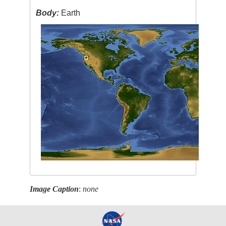
Body:
Earth
Image Caption
:
none