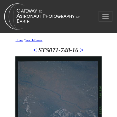
Home
/
SearchPhotos
<
STS071-748-16
>