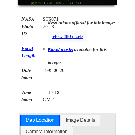
NASA
STS071-
Resolutions offered for this image:
Photo
701-3
ID
640 x 480 pixels
Focal
mm
Cloud masks
available for this
Length
image:
Date
1995.06.29
taken
Time
11:17:18
taken
GMT
Map Location
Image Details
Camera Information