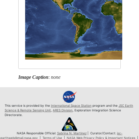
Image Caption
:
none
This service is provided by the
International Space Station
program and the
JSC Earth
Science & Remote Sensing Unit
,
ARES Division
, Exploration Integration Science
Directorate.
NASA Responsible Official:
Sabrina N. Martinez
| Curator/Contact:
jsc-
earthweb@mail.nasa.gov
|
Terms of Use
|
NASA Web Privacy Policy & Important Notices
|