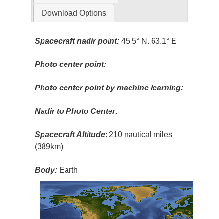
Download Options
Spacecraft nadir point:
45.5° N, 63.1° E
Photo center point:
Photo center point by machine learning:
Nadir to Photo Center:
Spacecraft Altitude
: 210 nautical miles
(389km)
Body:
Earth