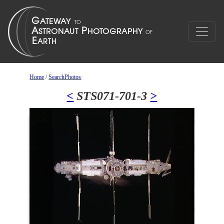
Home
/
SearchPhotos
<
STS071-701-3
>