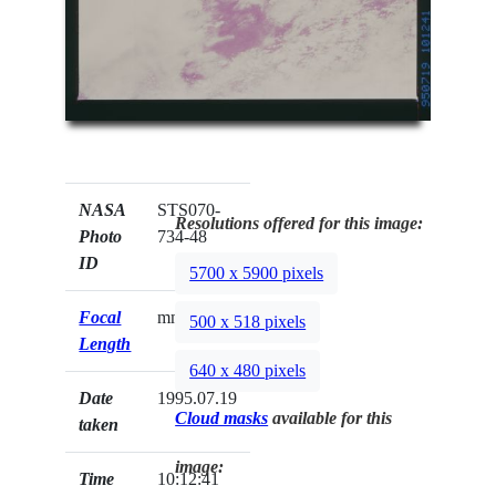
NASA
STS070-
Resolutions offered for this image:
Photo
734-48
ID
5700 x 5900 pixels
Focal
mm
500 x 518 pixels
Length
640 x 480 pixels
Date
1995.07.19
Cloud masks
available for this
taken
image:
Time
10:12:41