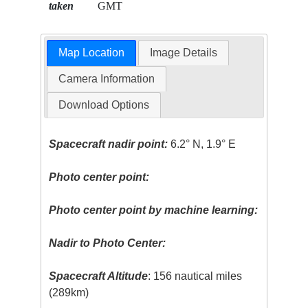
taken
GMT
Map Location
Image Details
Camera Information
Download Options
Spacecraft nadir point:
6.2° N, 1.9° E
Photo center point:
Photo center point by machine learning:
Nadir to Photo Center:
Spacecraft Altitude
: 156 nautical miles
(289km)