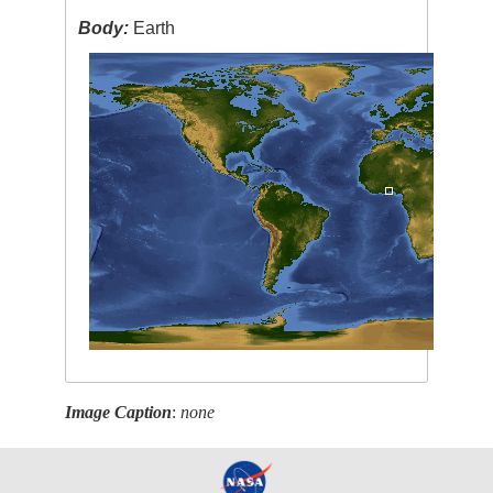
Body:
Earth
Image Caption
:
none