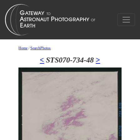
Home
/
SearchPhotos
<
STS070-734-48
>