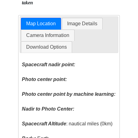
taken
Map Location
Image Details
Camera Information
Download Options
Spacecraft nadir point:
Photo center point:
Photo center point by machine learning:
Nadir to Photo Center:
Spacecraft Altitude
: nautical miles (0km)