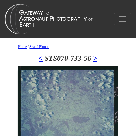
Home
/
SearchPhotos
<
STS070-733-56
>