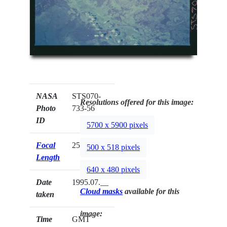
NASA
STS070-
Resolutions offered for this image:
Photo
733-56
ID
5700 x 5900 pixels
Focal
250mm
500 x 518 pixels
Length
640 x 480 pixels
Date
1995.07.__
Cloud masks
available for this
taken
image:
Time
GMT