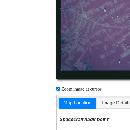
Zoom image at cursor
Map Location
Image Detail
Spacecraft nadir point: