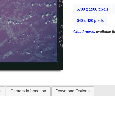
5700 x 5900 pixels
640 x 480 pixels
Cloud masks
available fo
s
Camera Information
Download Options