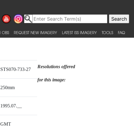
 OBS
REQUEST NEW IMAGERY
LATEST ISS IMAGERY
TOOLS
FAQ
Resolutions offered
STS070-733-27
for this image:
250mm
1995.07.__
GMT