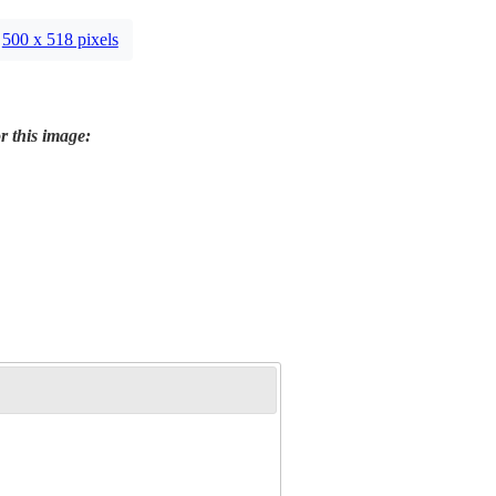
500 x 518 pixels
r this image: