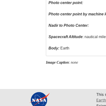
Photo center point:
Photo center point by machine l
Nadir to Photo Center:
Spacecraft Altitude
: nautical mil
Body:
Earth
Image Caption
:
none
This 
Earth
Scien