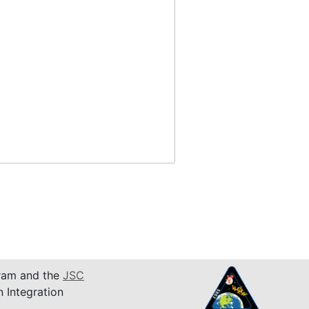
am and the
JSC
n Integration