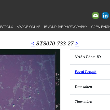
ECTIONS
ARCGIS ONLINE
BEYOND THE PHOTOGRAPHY
CREW EARTH
<
STS070-733-27
>
NASA Photo ID
Focal Length
Date taken
Time taken