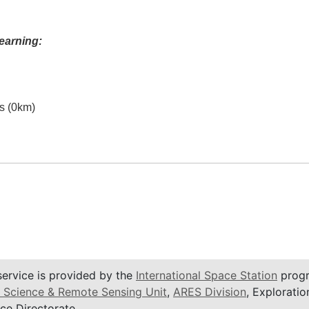
earning:
es (0km)
service is provided by the
International Space Station
progr
 Science & Remote Sensing Unit
,
ARES Division
, Exploratio
ce Directorate.