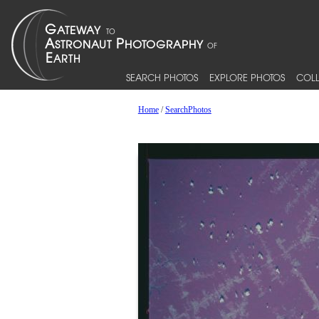
SEARCH PHOTOS
EXPLORE PHOTOS
COLL
Home
/
SearchPhotos