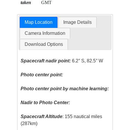
taken
GMT
Map Location
Image Details
Camera Information
Download Options
Spacecraft nadir point:
6.2° S, 82.5° W
Photo center point:
Photo center point by machine learning:
Nadir to Photo Center:
Spacecraft Altitude
: 155 nautical miles
(287km)