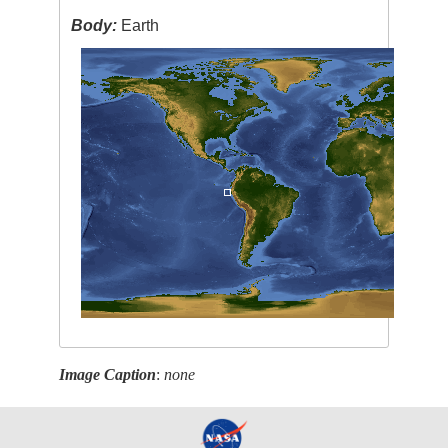
Body:
Earth
Image Caption
:
none