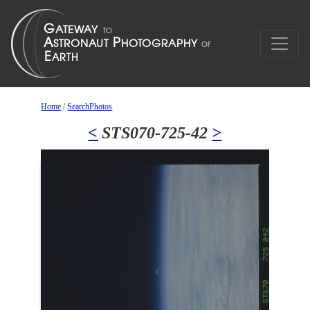
Home
/
SearchPhotos
<
STS070-725-42
>