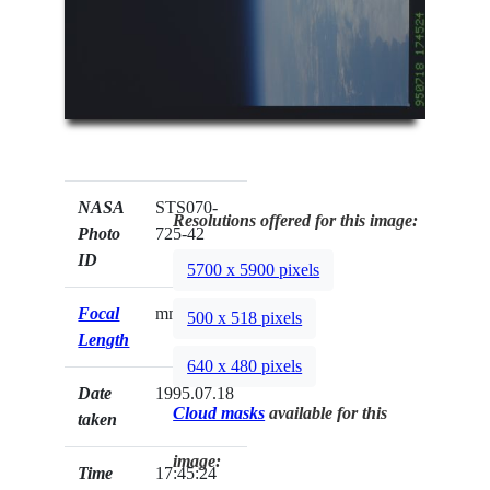
NASA
STS070-
Resolutions offered for this image:
Photo
725-42
ID
5700 x 5900 pixels
Focal
mm
500 x 518 pixels
Length
640 x 480 pixels
Date
1995.07.18
Cloud masks
available for this
taken
image:
Time
17:45:24