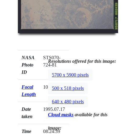
NASA
STS070-
Resolutions offered for this image:
Photo
724-81
ID
5700 x 5900 pixels
Focal
100mm
500 x 518 pixels
Length
640 x 480 pixels
Date
1995.07.17
Cloud masks
available for this
taken
image:
Time
08:24:39