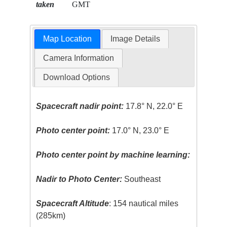
taken
GMT
Map Location
Image Details
Camera Information
Download Options
Spacecraft nadir point:
17.8° N, 22.0° E
Photo center point:
17.0° N, 23.0° E
Photo center point by machine learning:
Nadir to Photo Center:
Southeast
Spacecraft Altitude
: 154 nautical miles
(285km)