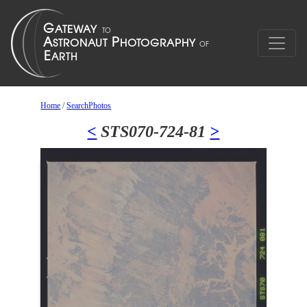
Home
/
SearchPhotos
<
STS070-724-81
>