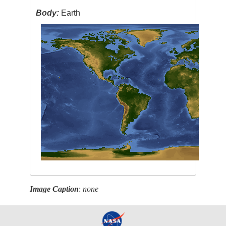
Body:
Earth
Image Caption
:
none