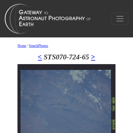
Home
/
SearchPhotos
<
STS070-724-65
>