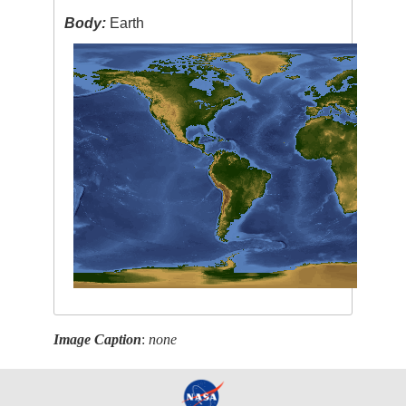
Body:
Earth
Image Caption
:
none