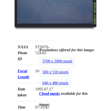
NASA
STS070-
Resolutions offered for this image:
Photo
724-65
ID
5700 x 5900 pixels
Focal
100mm
500 x 518 pixels
Length
640 x 480 pixels
Date
1995.07.17
Cloud masks
available for this
taken
image:
Time
07:19:42