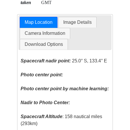
taken
GMT
Map Location
Image Details
Camera Information
Download Options
Spacecraft nadir point:
25.0° S, 133.4° E
Photo center point:
Photo center point by machine learning:
Nadir to Photo Center:
Spacecraft Altitude
: 158 nautical miles
(293km)