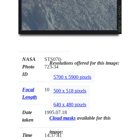
NASA
STS070-
Resolutions offered for this image:
Photo
723-34
ID
5700 x 5900 pixels
Focal
100mm
500 x 518 pixels
Length
640 x 480 pixels
Date
1995.07.18
Cloud masks
available for this
taken
image:
Time
14:37:41