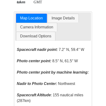
taken
GMT
Map Location
Image Details
Camera Information
Download Options
Spacecraft nadir point:
7.2° N, 59.4° W
Photo center point:
8.5° N, 61.5° W
Photo center point by machine learning:
Nadir to Photo Center:
Northwest
Spacecraft Altitude
: 155 nautical miles
(287km)