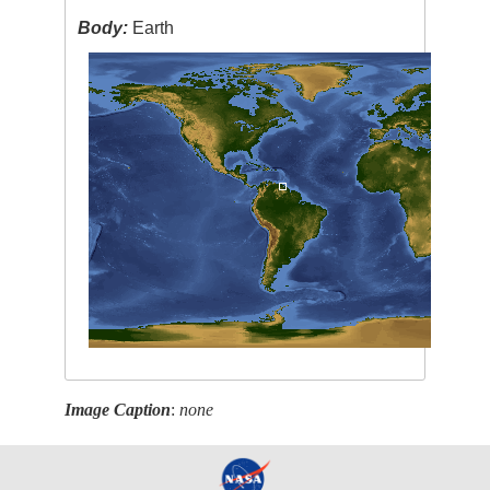
Body:
Earth
Image Caption
:
none