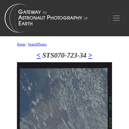
Home
/
SearchPhotos
<
STS070-723-34
>