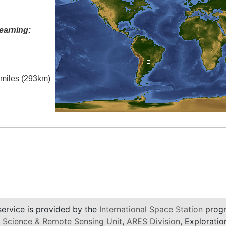
earning:
l miles (293km)
service is provided by the
International Space Station
progr
 Science & Remote Sensing Unit
,
ARES Division
, Exploratio