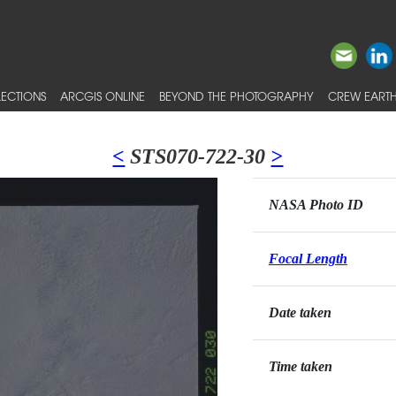
ECTIONS
ARCGIS ONLINE
BEYOND THE PHOTOGRAPHY
CREW EARTH
<
STS070-722-30
>
NASA Photo ID
Focal Length
Date taken
Time taken