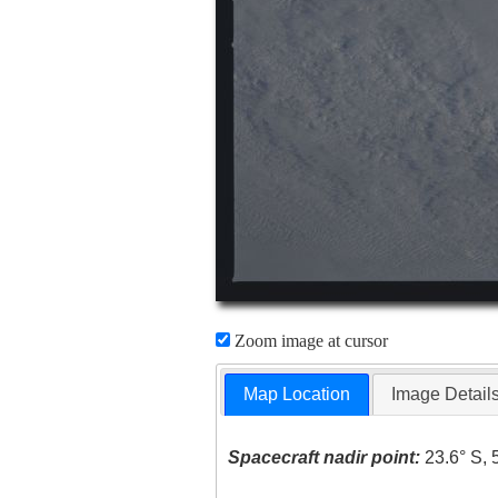
Zoom image at cursor
Map Location
Image Detail
Spacecraft nadir point:
23.6° S, 