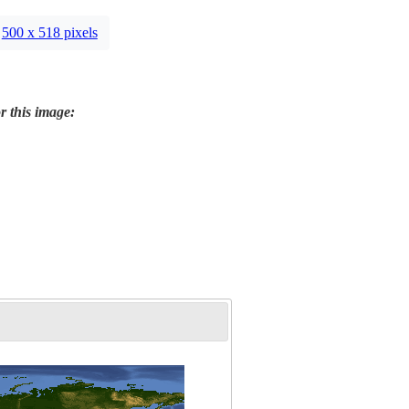
500 x 518 pixels
r this image: