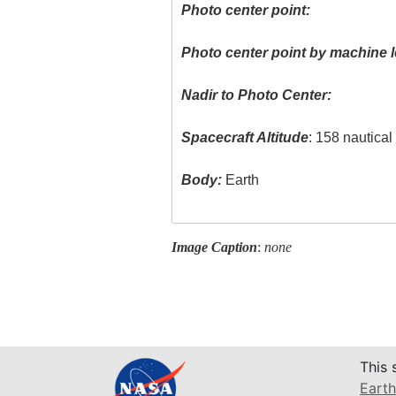
Photo center point:
Photo center point by machine l
Nadir to Photo Center:
Spacecraft Altitude
: 158 nautica
Body:
Earth
Image Caption
:
none
This 
Earth