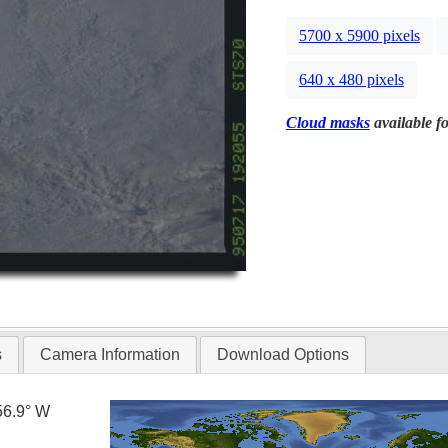
5700 x 5900 pixels
640 x 480 pixels
Cloud masks
available fo
s
Camera Information
Download Options
56.9° W