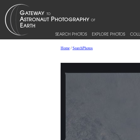
SEARCH PHOTOS
EXPLORE PHOTOS
COLL
Home
/
SearchPhotos