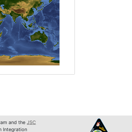
am and the
JSC
n Integration