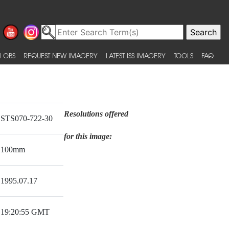
 OBS
REQUEST NEW IMAGERY
LATEST ISS IMAGERY
TOOLS
FAQ
Resolutions offered
STS070-722-30
for this image:
100mm
1995.07.17
19:20:55 GMT