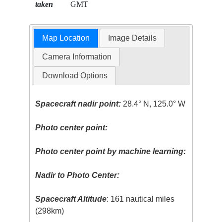
taken
GMT
Map Location
Image Details
Camera Information
Download Options
Spacecraft nadir point:
28.4° N, 125.0° W
Photo center point:
Photo center point by machine learning:
Nadir to Photo Center:
Spacecraft Altitude
: 161 nautical miles
(298km)