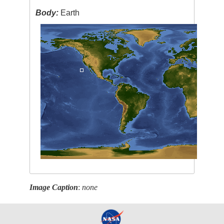
Body:
Earth
Image Caption
:
none