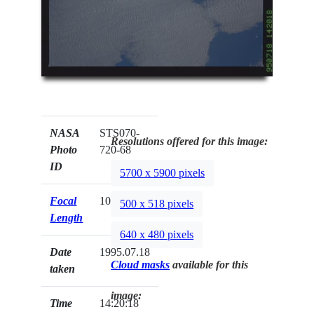
NASA
STS070-
Resolutions offered for this image:
Photo
720-68
ID
5700 x 5900 pixels
Focal
100mm
500 x 518 pixels
Length
640 x 480 pixels
Date
1995.07.18
Cloud masks
available for this
taken
image:
Time
14:20:18