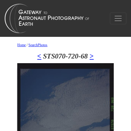
Home
/
SearchPhotos
<
STS070-720-68
>