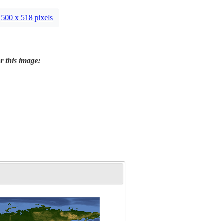
500 x 518 pixels
r this image: