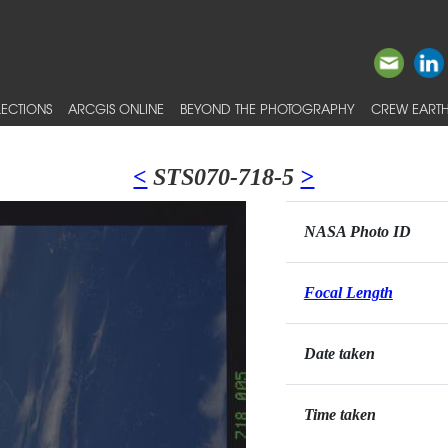
ECTIONS
ARCGIS ONLINE
BEYOND THE PHOTOGRAPHY
CREW EARTH
<
STS070-718-5
>
NASA Photo ID
Focal Length
Date taken
Time taken