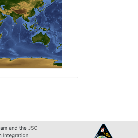
am and the
JSC
n Integration