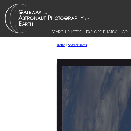
SEARCH PHOTOS
EXPLORE PHOTOS
COLL
Home
/
SearchPhotos