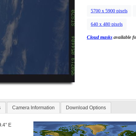
5700 x 5900 pixels
640 x 480 pixels
Cloud masks
available fo
s
Camera Information
Download Options
9.4° E