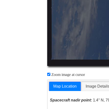
Zoom image at cursor
Map Location
Image Detail
Spacecraft nadir point:
1.4° N, 7