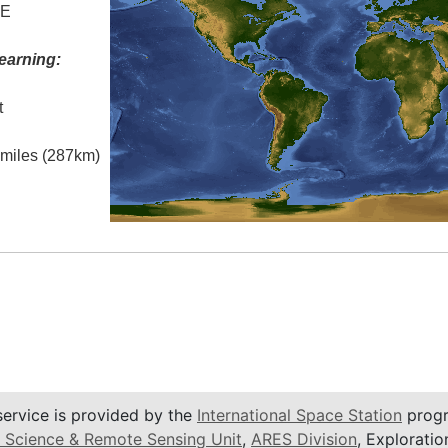
 E
earning:
t
l miles (287km)
service is provided by the
International Space Station
progr
 Science & Remote Sensing Unit
,
ARES Division
, Exploratio