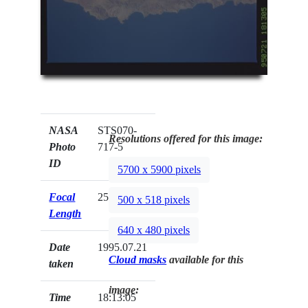
NASA
STS070-
Resolutions offered for this image:
Photo
717-5
ID
5700 x 5900 pixels
Focal
250mm
500 x 518 pixels
Length
640 x 480 pixels
Date
1995.07.21
Cloud masks
available for this
taken
image:
Time
18:13:05