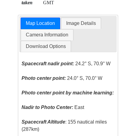
taken
GMT
Map Location
Image Details
Camera Information
Download Options
Spacecraft nadir point:
24.2° S, 70.9° W
Photo center point:
24.0° S, 70.0° W
Photo center point by machine learning:
Nadir to Photo Center:
East
Spacecraft Altitude
: 155 nautical miles
(287km)