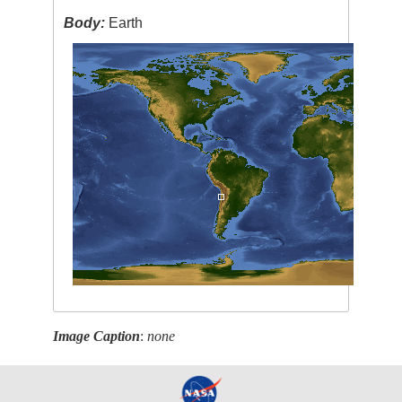
Body:
Earth
Image Caption
:
none