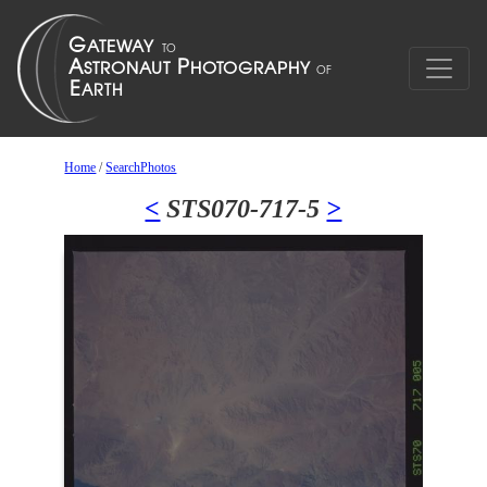
Home
/
SearchPhotos
<
STS070-717-5
>