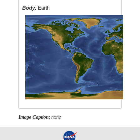
Body:
Earth
Image Caption
:
none