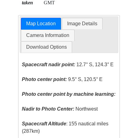
taken
GMT
Map Location
Image Details
Camera Information
Download Options
Spacecraft nadir point:
12.7° S, 124.3° E
Photo center point:
9.5° S, 120.5° E
Photo center point by machine learning:
Nadir to Photo Center:
Northwest
Spacecraft Altitude
: 155 nautical miles
(287km)