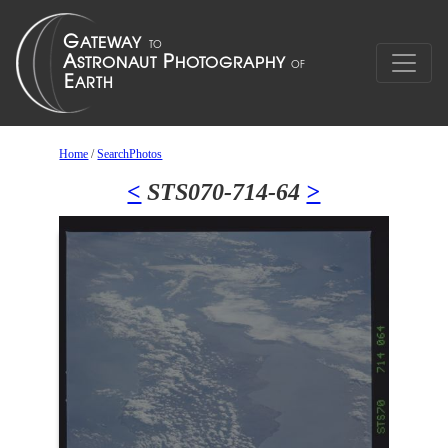
Home
/
SearchPhotos
<
STS070-714-64
>