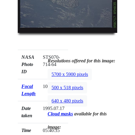
NASA
STS070-
Resolutions offered for this image:
Photo
714-64
ID
5700 x 5900 pixels
Focal
100mm
500 x 518 pixels
Length
640 x 480 pixels
Date
1995.07.17
Cloud masks
available for this
taken
image:
Time
05:40:35