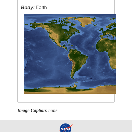
Body:
Earth
Image Caption
:
none