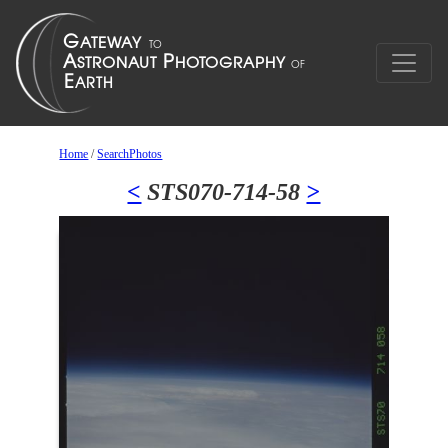
Home
/
SearchPhotos
<
STS070-714-58
>