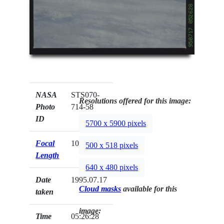
NASA
STS070-
Resolutions offered for this image:
Photo
714-58
ID
5700 x 5900 pixels
Focal
100mm
500 x 518 pixels
Length
640 x 480 pixels
Date
1995.07.17
Cloud masks
available for this
taken
image:
Time
05:26:28