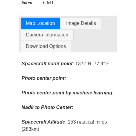
taken
GMT
Map Location
Image Details
Camera Information
Download Options
Spacecraft nadir point:
13.5° N, 77.4° E
Photo center point:
Photo center point by machine learning:
Nadir to Photo Center:
Spacecraft Altitude
: 153 nautical miles
(283km)