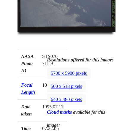
NASA
STS070-
Resolutions offered for this image:
Photo
711-91
ID
5700 x 5900 pixels
Focal
100mm
500 x 518 pixels
Length
640 x 480 pixels
Date
1995.07.17
Cloud masks
available for this
taken
image:
Time
07:22:05