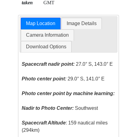
taken
GMT
Map Location
Image Details
Camera Information
Download Options
Spacecraft nadir point:
27.0° S, 143.0° E
Photo center point:
29.0° S, 141.0° E
Photo center point by machine learning:
Nadir to Photo Center:
Southwest
Spacecraft Altitude
: 159 nautical miles
(294km)