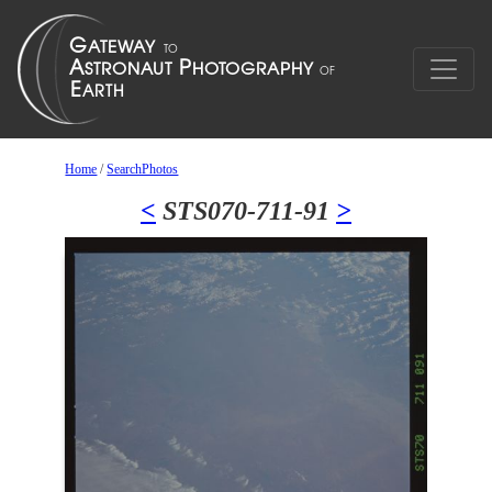
Home
/
SearchPhotos
<
STS070-711-91
>