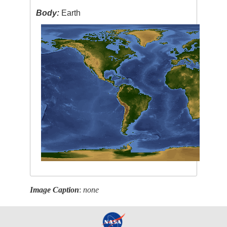
Body:
Earth
Image Caption
:
none