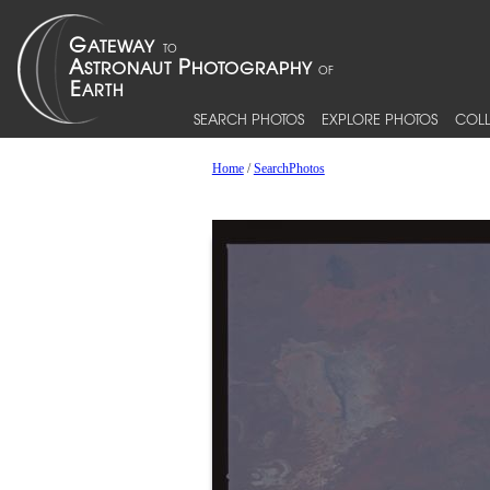
SEARCH PHOTOS
EXPLORE PHOTOS
COLL
Home
/
SearchPhotos