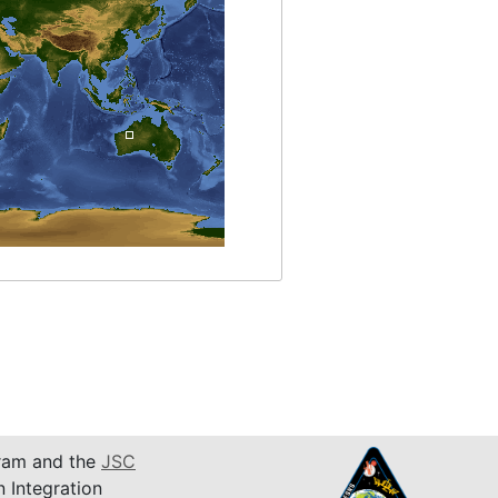
am and the
JSC
n Integration