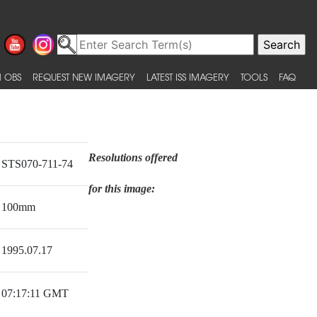
 OBS
REQUEST NEW IMAGERY
LATEST ISS IMAGERY
TOOLS
FAQ
Resolutions offered
STS070-711-74
for this image:
100mm
1995.07.17
07:17:11 GMT