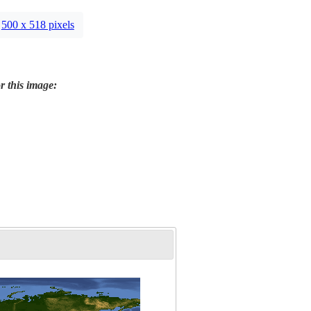
500 x 518 pixels
r this image: