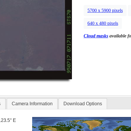
5700 x 5900 pixels
640 x 480 pixels
Cloud masks
available fo
s
Camera Information
Download Options
123.5° E