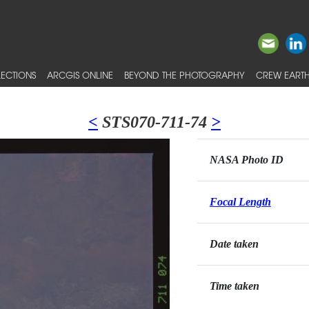
ECTIONS
ARCGIS ONLINE
BEYOND THE PHOTOGRAPHY
CREW EARTH
<
STS070-711-74
>
NASA Photo ID
Focal Length
Date taken
Time taken