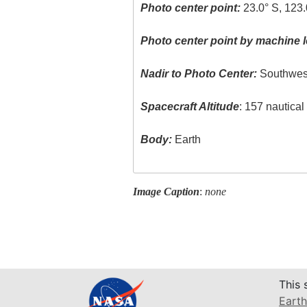
Photo center point:
23.0° S, 123.
Photo center point by machine l
Nadir to Photo Center:
Southwes
Spacecraft Altitude
: 157 nautica
Body:
Earth
Image Caption
:
none
This 
Earth