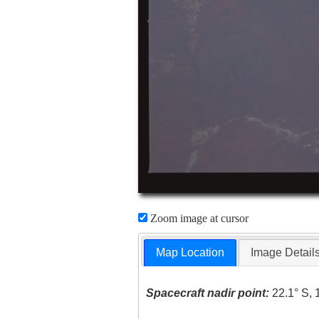
Zoom image at cursor
Map Location
Image Detail
Spacecraft nadir point:
22.1° S, 