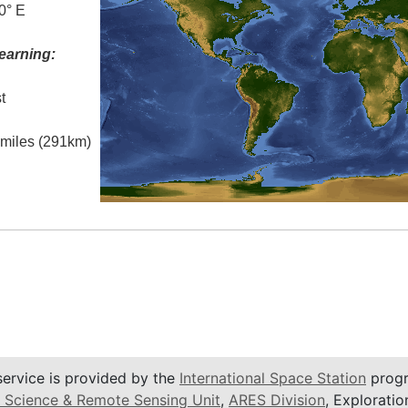
0° E
earning:
t
l miles (291km)
service is provided by the
International Space Station
progr
 Science & Remote Sensing Unit
,
ARES Division
, Exploratio