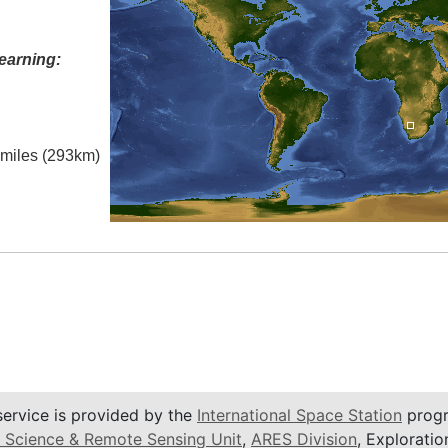
earning:
l miles (293km)
service is provided by the
International Space Station
progr
 Science & Remote Sensing Unit
,
ARES Division
, Exploratio