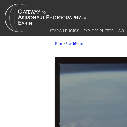
SEARCH PHOTOS
EXPLORE PHOTOS
COLL
Home
/
SearchPhotos