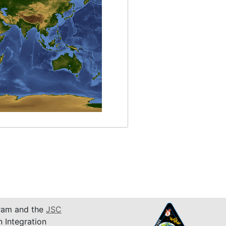
am and the
JSC
n Integration