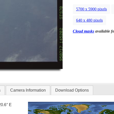
5700 x 5900 pixels
640 x 480 pixels
Cloud masks
available fo
s
Camera Information
Download Options
20.6° E