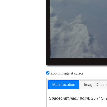
Zoom image at cursor
Map Location
Image Detail
Spacecraft nadir point:
25.7° S, 