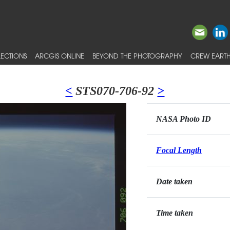
ECTIONS
ARCGIS ONLINE
BEYOND THE PHOTOGRAPHY
CREW EARTH
<
STS070-706-92
>
NASA Photo ID
Focal Length
Date taken
Time taken