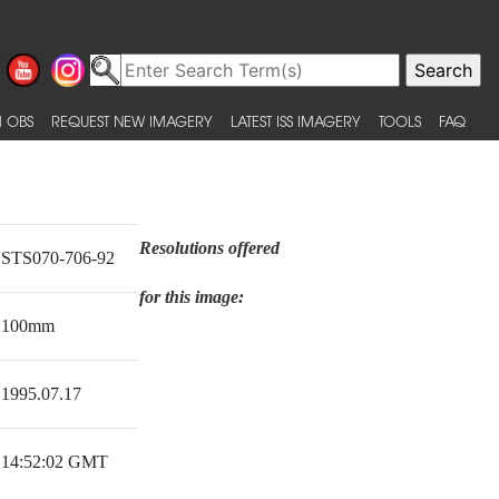
 OBS
REQUEST NEW IMAGERY
LATEST ISS IMAGERY
TOOLS
FAQ
Resolutions offered
STS070-706-92
for this image:
100mm
1995.07.17
14:52:02 GMT