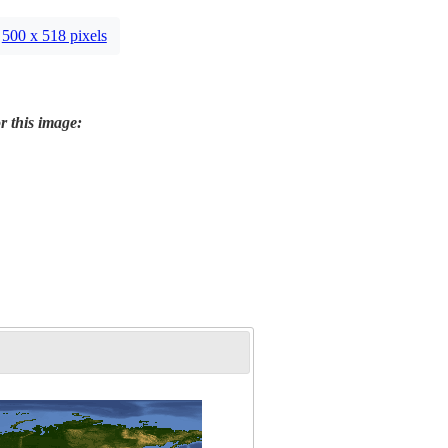
500 x 518 pixels
r this image: