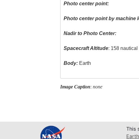
Photo center point:
Photo center point by machine l
Nadir to Photo Center:
Spacecraft Altitude
: 158 nautica
Body:
Earth
Image Caption
:
none
This 
Earth