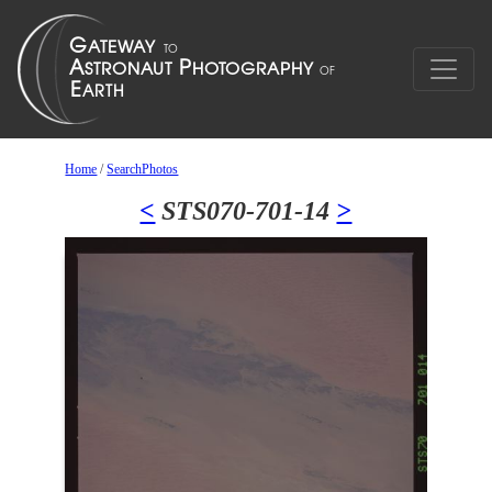
Home
/
SearchPhotos
<
STS070-701-14
>