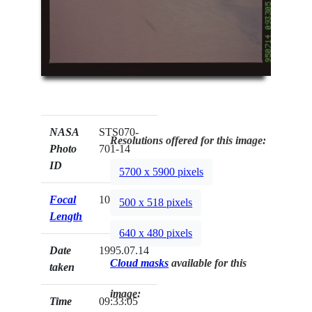
NASA
STS070-
Resolutions offered for this image:
Photo
701-14
ID
5700 x 5900 pixels
Focal
100mm
500 x 518 pixels
Length
640 x 480 pixels
Date
1995.07.14
Cloud masks
available for this
taken
image:
Time
09:33:05