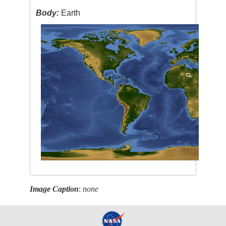
Body:
Earth
Image Caption
:
none