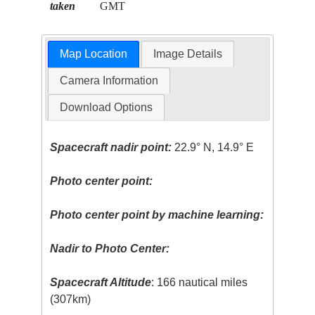
taken
GMT
Map Location
Image Details
Camera Information
Download Options
Spacecraft nadir point:
22.9° N, 14.9° E
Photo center point:
Photo center point by machine learning:
Nadir to Photo Center:
Spacecraft Altitude
: 166 nautical miles
(307km)