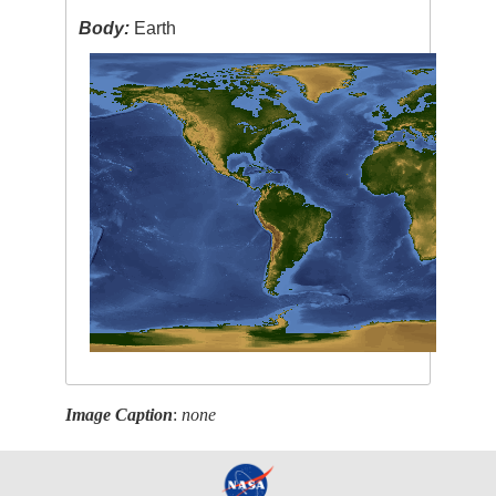
Body:
Earth
Image Caption
:
none