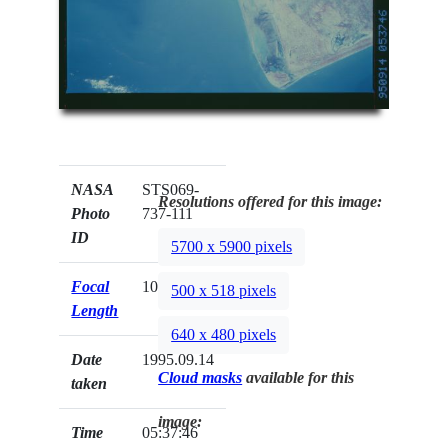
NASA
STS069-
Resolutions offered for this image:
Photo
737-111
ID
5700 x 5900 pixels
Focal
100mm
500 x 518 pixels
Length
640 x 480 pixels
Date
1995.09.14
Cloud masks
available for this
taken
image:
Time
05:37:46