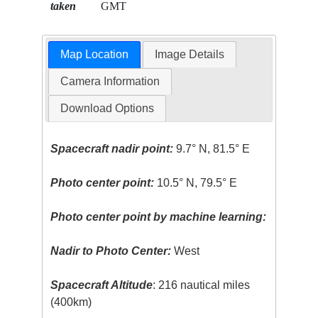
taken
GMT
Map Location
Image Details
Camera Information
Download Options
Spacecraft nadir point:
9.7° N, 81.5° E
Photo center point:
10.5° N, 79.5° E
Photo center point by machine learning:
Nadir to Photo Center:
West
Spacecraft Altitude
: 216 nautical miles
(400km)