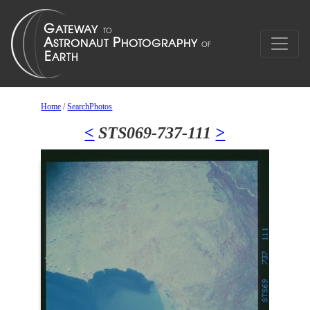
Home
/
SearchPhotos
<
STS069-737-111
>