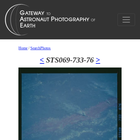
Home
/
SearchPhotos
<
STS069-733-76
>