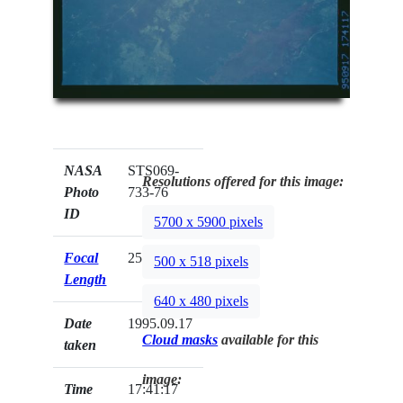
NASA
STS069-
Resolutions offered for this image:
Photo
733-76
ID
5700 x 5900 pixels
Focal
250mm
500 x 518 pixels
Length
640 x 480 pixels
Date
1995.09.17
Cloud masks
available for this
taken
image:
Time
17:41:17