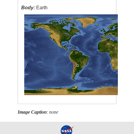
Body:
Earth
Image Caption
:
none