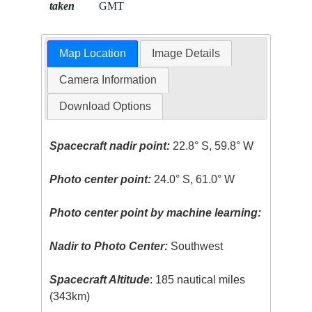
taken
GMT
Map Location
Image Details
Camera Information
Download Options
Spacecraft nadir point:
22.8° S, 59.8° W
Photo center point:
24.0° S, 61.0° W
Photo center point by machine learning:
Nadir to Photo Center:
Southwest
Spacecraft Altitude
: 185 nautical miles
(343km)