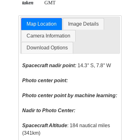
taken
GMT
Map Location
Image Details
Camera Information
Download Options
Spacecraft nadir point:
14.3° S, 7.8° W
Photo center point:
Photo center point by machine learning:
Nadir to Photo Center:
Spacecraft Altitude
: 184 nautical miles
(341km)