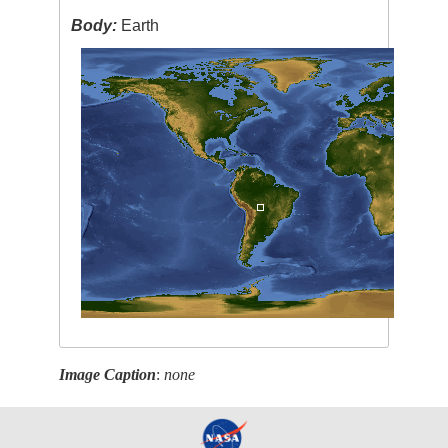
Body:
Earth
Image Caption
:
none