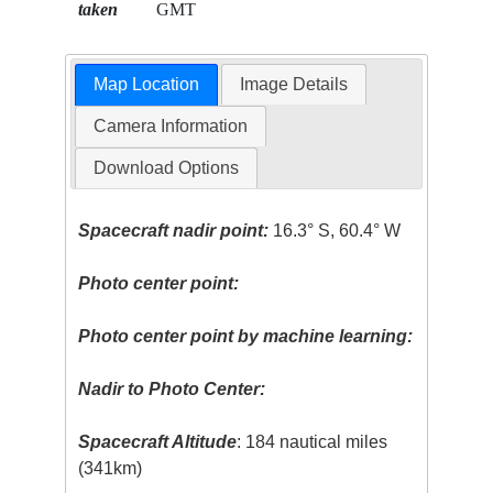
taken
GMT
Map Location
Image Details
Camera Information
Download Options
Spacecraft nadir point:
16.3° S, 60.4° W
Photo center point:
Photo center point by machine learning:
Nadir to Photo Center:
Spacecraft Altitude
: 184 nautical miles
(341km)