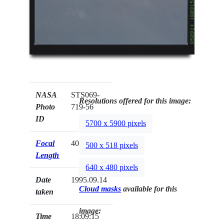
NASA
STS069-
Resolutions offered for this image:
Photo
719-56
ID
5700 x 5900 pixels
Focal
40mm
500 x 518 pixels
Length
640 x 480 pixels
Date
1995.09.14
Cloud masks
available for this
taken
image:
Time
18:09:15