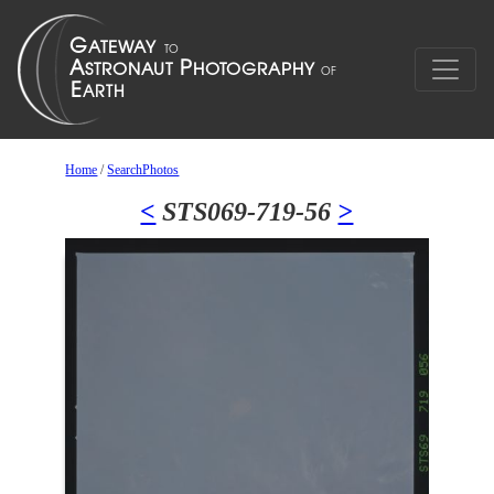
Home
/
SearchPhotos
<
STS069-719-56
>