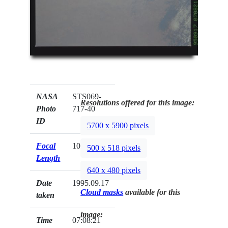
NASA
STS069-
Resolutions offered for this image:
Photo
717-40
ID
5700 x 5900 pixels
Focal
100mm
500 x 518 pixels
Length
640 x 480 pixels
Date
1995.09.17
Cloud masks
available for this
taken
image:
Time
07:08:21