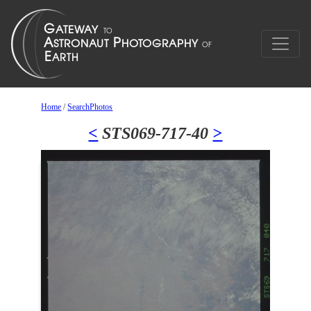
Home
/
SearchPhotos
<
STS069-717-40
>