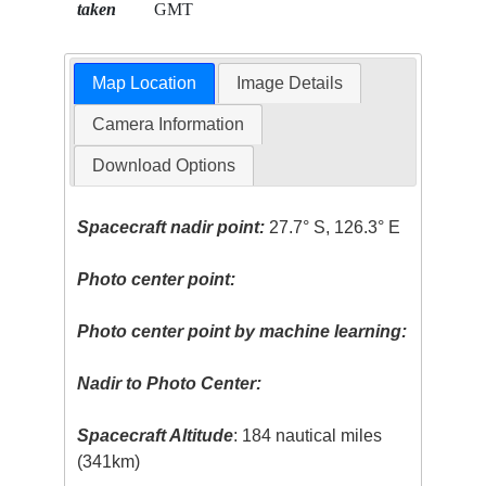
taken
GMT
Map Location
Image Details
Camera Information
Download Options
Spacecraft nadir point:
27.7° S, 126.3° E
Photo center point:
Photo center point by machine learning:
Nadir to Photo Center:
Spacecraft Altitude
: 184 nautical miles
(341km)