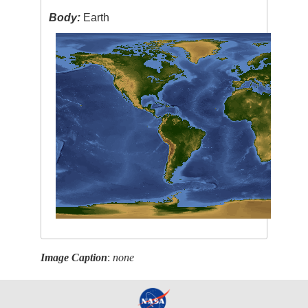
Body:
Earth
Image Caption
:
none