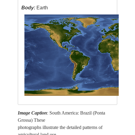
Body:
Earth
Image Caption
: South America: Brazil (Ponta
Grossa) These
photographs illustrate the detailed patterns of
agricultural land use