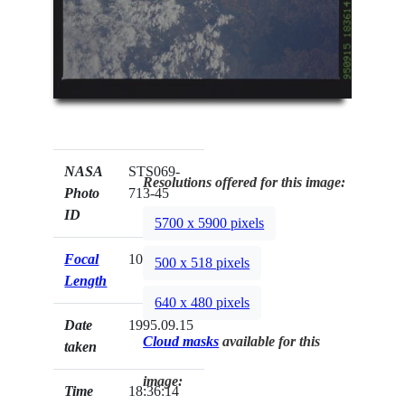
NASA
STS069-
Resolutions offered for this image:
Photo
713-45
ID
5700 x 5900 pixels
Focal
100mm
500 x 518 pixels
Length
640 x 480 pixels
Date
1995.09.15
Cloud masks
available for this
taken
image:
Time
18:36:14