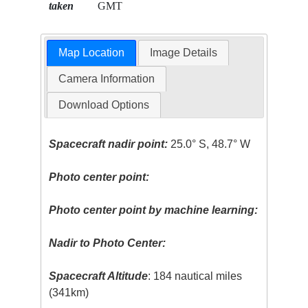
taken
GMT
Map Location
Image Details
Camera Information
Download Options
Spacecraft nadir point:
25.0° S, 48.7° W
Photo center point:
Photo center point by machine learning:
Nadir to Photo Center:
Spacecraft Altitude
: 184 nautical miles
(341km)