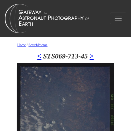
Home
/
SearchPhotos
<
STS069-713-45
>