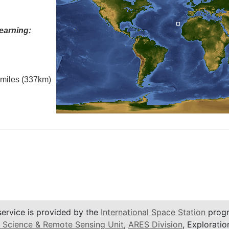
earning:
l miles (337km)
service is provided by the
International Space Station
progr
 Science & Remote Sensing Unit
,
ARES Division
, Exploratio