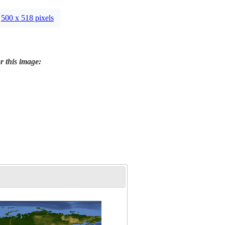
500 x 518 pixels
r this image: