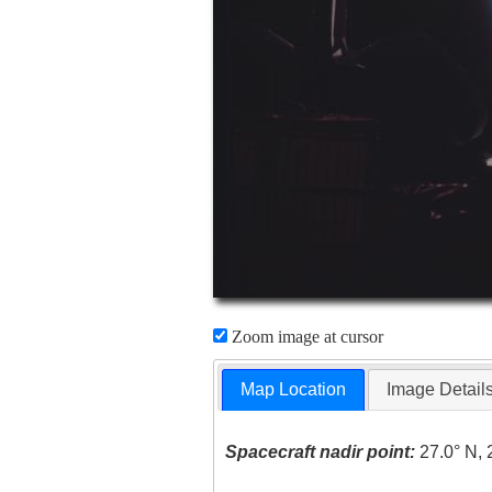
Zoom image at cursor
Map Location
Image Detail
Spacecraft nadir point:
27.0° N, 