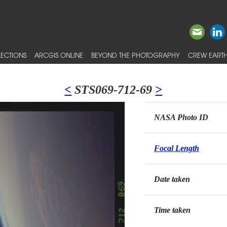
ECTIONS
ARCGIS ONLINE
BEYOND THE PHOTOGRAPHY
CREW EARTH
<
STS069-712-69
>
NASA Photo ID
Focal Length
Date taken
Time taken