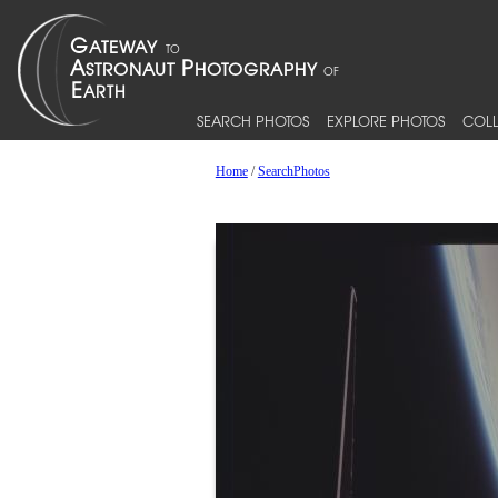
SEARCH PHOTOS
EXPLORE PHOTOS
COLL
Home
/
SearchPhotos