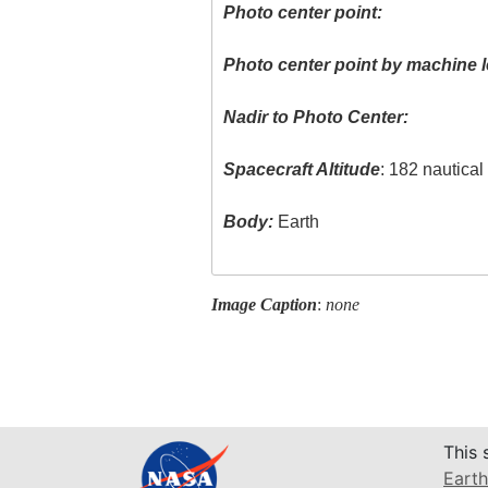
Photo center point:
Photo center point by machine l
Nadir to Photo Center:
Spacecraft Altitude
: 182 nautica
Body:
Earth
Image Caption
:
none
This 
Earth