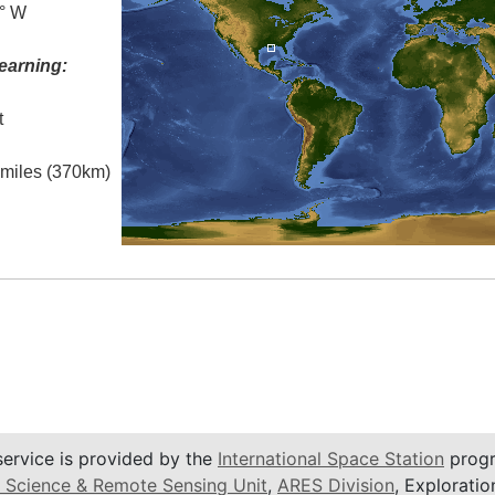
5° W
earning:
t
l miles (370km)
service is provided by the
International Space Station
progr
 Science & Remote Sensing Unit
,
ARES Division
, Exploratio