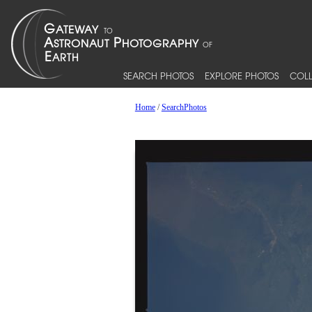
SEARCH PHOTOS
EXPLORE PHOTOS
COLL
Home
/
SearchPhotos