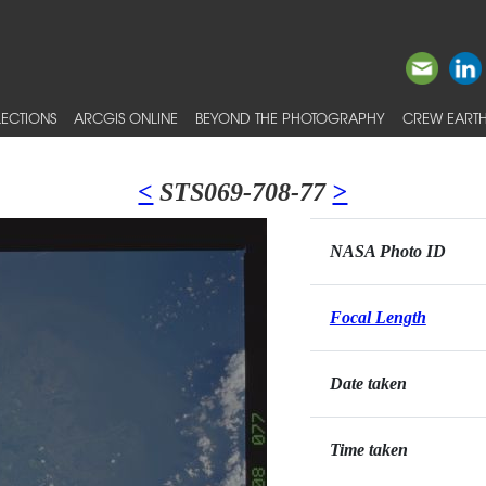
ECTIONS
ARCGIS ONLINE
BEYOND THE PHOTOGRAPHY
CREW EARTH
<
STS069-708-77
>
NASA Photo ID
Focal Length
Date taken
Time taken