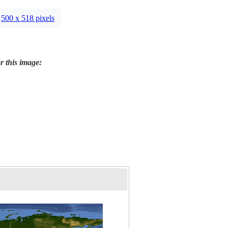
500 x 518 pixels
r this image: