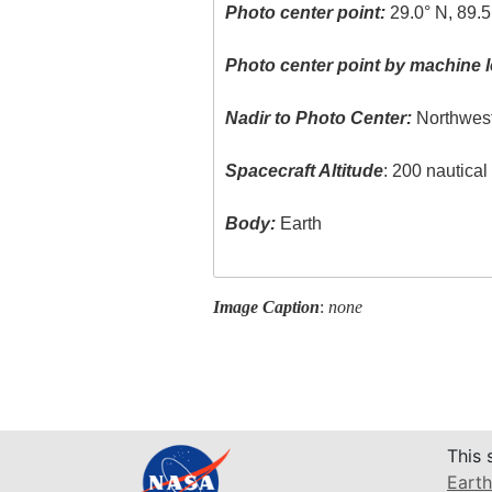
Photo center point:
29.0° N, 89.
Photo center point by machine l
Nadir to Photo Center:
Northwes
Spacecraft Altitude
: 200 nautica
Body:
Earth
Image Caption
:
none
This 
Earth