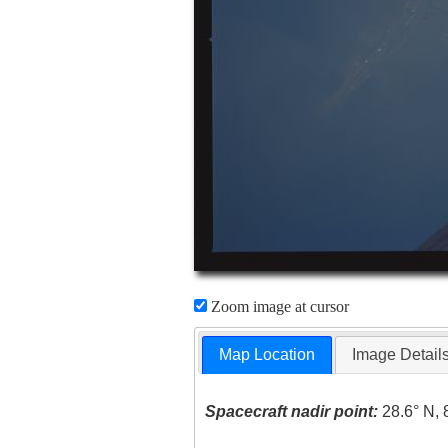
Zoom image at cursor
Map Location
Image Detail
Spacecraft nadir point:
28.6° N, 