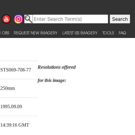
 OBS
REQUEST NEW IMAGERY
LATEST ISS IMAGERY
TOOLS
FAQ
Resolutions offered
STS069-708-77
for this image:
250mm
1995.09.09
14:39:16 GMT