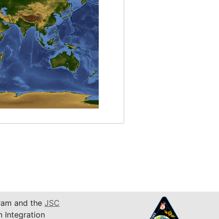
am and the
JSC
n Integration