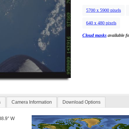
5700 x 5900 pixels
640 x 480 pixels
Cloud masks
available fo
s
Camera Information
Download Options
88.9° W