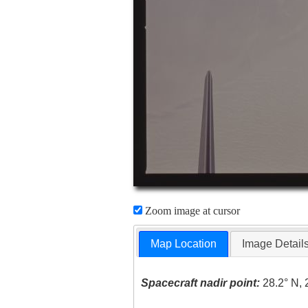
Zoom image at cursor
Map Location
Image Detail
Spacecraft nadir point:
28.2° N, 