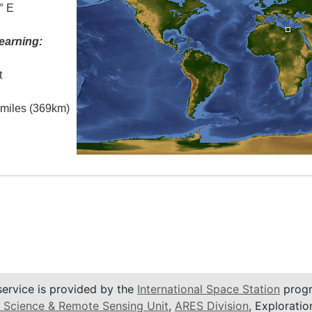
° E
earning:
t
l miles (369km)
service is provided by the
International Space Station
progr
 Science & Remote Sensing Unit
,
ARES Division
, Exploratio