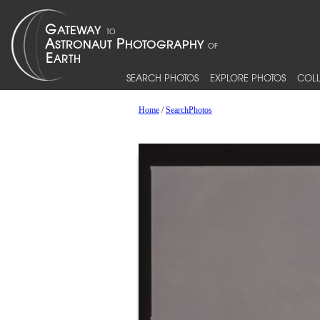
SEARCH PHOTOS
EXPLORE PHOTOS
COLL
Home
/
SearchPhotos