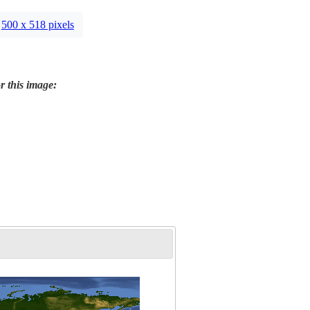
500 x 518 pixels
r this image: