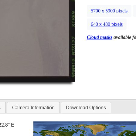
5700 x 5900 pixels
640 x 480 pixels
Cloud masks
available fo
s
Camera Information
Download Options
22.8° E