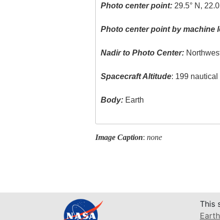
Photo center point:
29.5° N, 22.0
Photo center point by machine l
Nadir to Photo Center:
Northwes
Spacecraft Altitude
: 199 nautica
Body:
Earth
Image Caption
:
none
This 
Earth