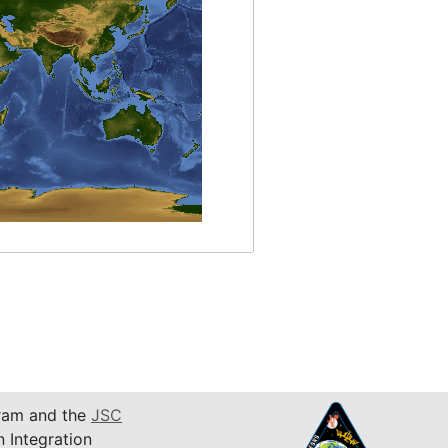
am and the
JSC
n Integration