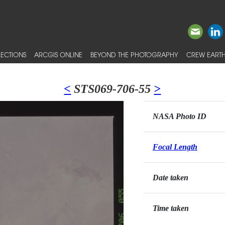
ECTIONS
ARCGIS ONLINE
BEYOND THE PHOTOGRAPHY
CREW EARTH
<
STS069-706-55
>
NASA Photo ID
Focal Length
Date taken
Time taken