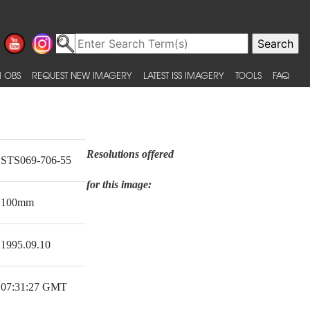
 OBS
REQUEST NEW IMAGERY
LATEST ISS IMAGERY
TOOLS
FAQ
Resolutions offered
STS069-706-55
for this image:
100mm
1995.09.10
07:31:27 GMT