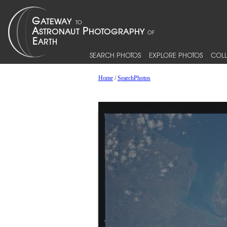
SEARCH PHOTOS
EXPLORE PHOTOS
COLL
Home
/
SearchPhotos