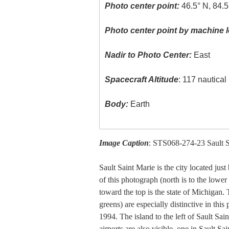
Photo center point:
46.5° N, 84.
Photo center point by machine l
Nadir to Photo Center:
East
Spacecraft Altitude
: 117 nautica
Body:
Earth
Image Caption
: STS068-274-23 Sault S
Sault Saint Marie is the city located jus
of this photograph (north is to the lower
toward the top is the state of Michigan. 
greens) are especially distinctive in thi
1994. The island to the left of Sault Sai
airports are also visible, one in Sault S