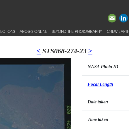
ECTIONS
ARCGIS ONLINE
BEYOND THE PHOTOGRAPHY
CREW EARTH
<
STS068-274-23
>
NASA Photo ID
Focal Length
Date taken
Time taken