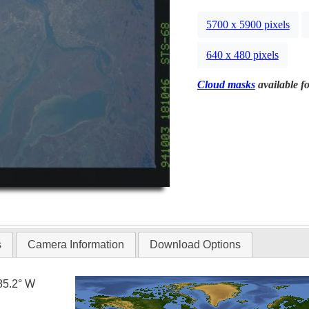
5700 x 5900 pixels
640 x 480 pixels
Cloud masks
available fo
s
Camera Information
Download Options
85.2° W