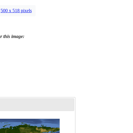
500 x 518 pixels
r this image: