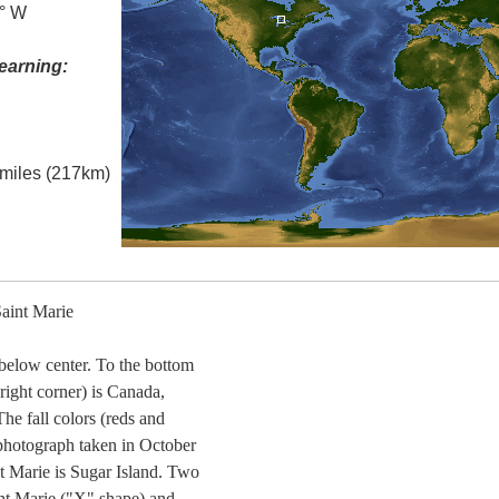
5° W
earning:
l miles (217km)
aint Marie
t below center. To the bottom
 right corner) is Canada,
The fall colors (reds and
s photograph taken in October
nt Marie is Sugar Island. Two
aint Marie ("X" shape) and