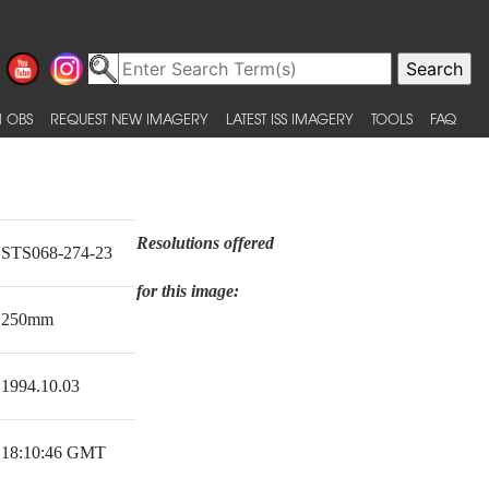
 OBS
REQUEST NEW IMAGERY
LATEST ISS IMAGERY
TOOLS
FAQ
Resolutions offered
STS068-274-23
for this image:
250mm
1994.10.03
18:10:46 GMT