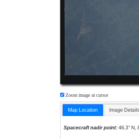
Zoom image at cursor
Map Location
Image Detail
Spacecraft nadir point:
46.3° N, 