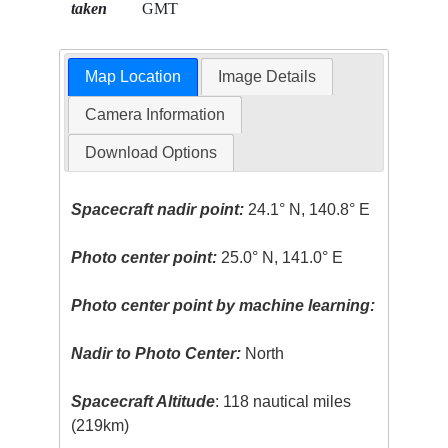
taken
GMT
Map Location
Image Details
Camera Information
Download Options
Spacecraft nadir point:
24.1° N, 140.8° E
Photo center point:
25.0° N, 141.0° E
Photo center point by machine learning:
Nadir to Photo Center:
North
Spacecraft Altitude
: 118 nautical miles
(219km)