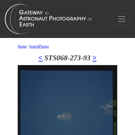
Home
/
SearchPhotos
<
STS068-273-93
>