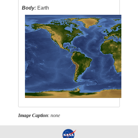
Body:
Earth
Image Caption
:
none