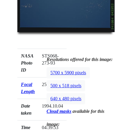
NASA
STS068-
Resolutions offered for this image:
Photo
273-93
ID
5700 x 5900 pixels
Focal
250mm
500 x 518 pixels
Length
640 x 480 pixels
Date
1994.10.04
Cloud masks
available for this
taken
image:
Time
04:39:53