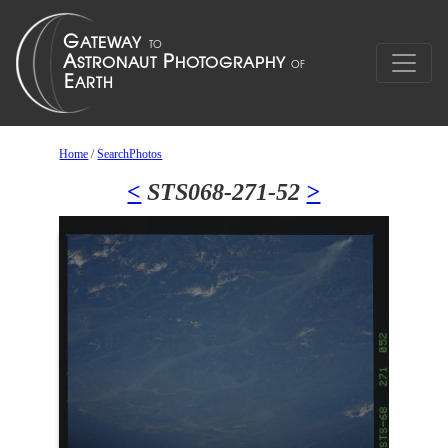
Home
/
SearchPhotos
<
STS068-271-52
>