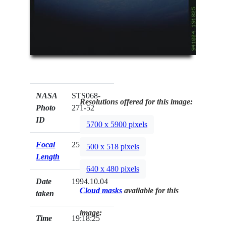
NASA
STS068-
Resolutions offered for this image:
Photo
271-52
ID
5700 x 5900 pixels
Focal
250mm
500 x 518 pixels
Length
640 x 480 pixels
Date
1994.10.04
Cloud masks
available for this
taken
image:
Time
19:18:25