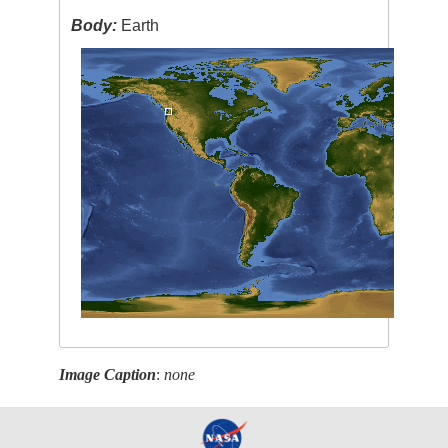
Body:
Earth
Image Caption
:
none