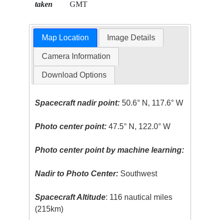
taken
GMT
Map Location
Image Details
Camera Information
Download Options
Spacecraft nadir point:
50.6° N, 117.6° W
Photo center point:
47.5° N, 122.0° W
Photo center point by machine learning:
Nadir to Photo Center:
Southwest
Spacecraft Altitude
: 116 nautical miles
(215km)