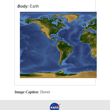
Body:
Earth
Image Caption
: Dover