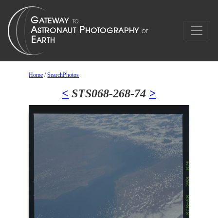
Home
/
SearchPhotos
<
STS068-268-74
>