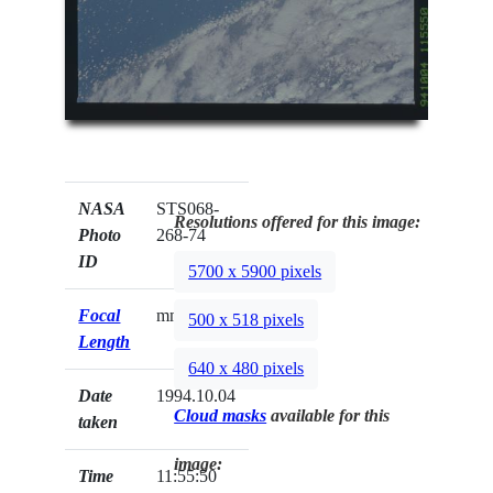
NASA
STS068-
Resolutions offered for this image:
Photo
268-74
ID
5700 x 5900 pixels
Focal
mm
500 x 518 pixels
Length
640 x 480 pixels
Date
1994.10.04
Cloud masks
available for this
taken
image:
Time
11:55:50