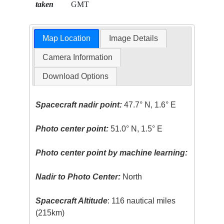
taken
GMT
Map Location
Image Details
Camera Information
Download Options
Spacecraft nadir point:
47.7° N, 1.6° E
Photo center point:
51.0° N, 1.5° E
Photo center point by machine learning:
Nadir to Photo Center:
North
Spacecraft Altitude
: 116 nautical miles
(215km)