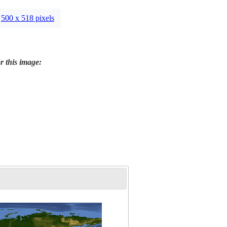
500 x 518 pixels
r this image: