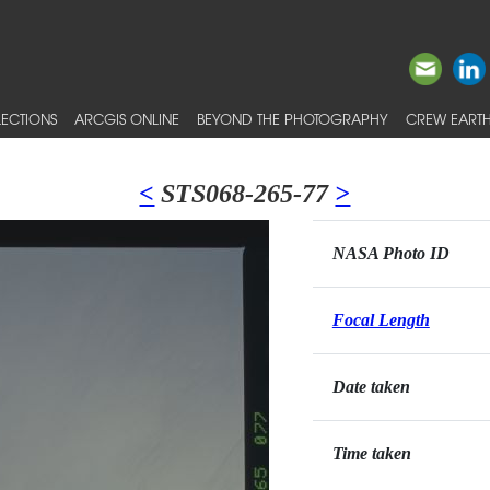
ECTIONS
ARCGIS ONLINE
BEYOND THE PHOTOGRAPHY
CREW EARTH
<
STS068-265-77
>
NASA Photo ID
Focal Length
Date taken
Time taken