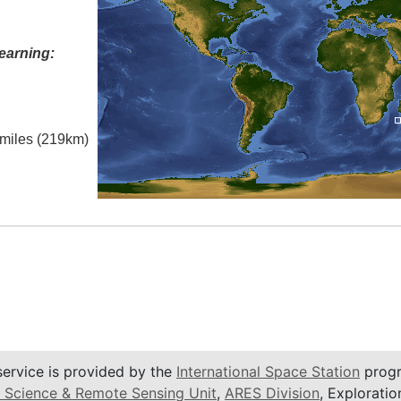
earning:
l miles (219km)
service is provided by the
International Space Station
progr
 Science & Remote Sensing Unit
,
ARES Division
, Exploratio