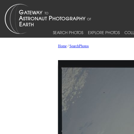
SEARCH PHOTOS
EXPLORE PHOTOS
COLL
Home
/
SearchPhotos