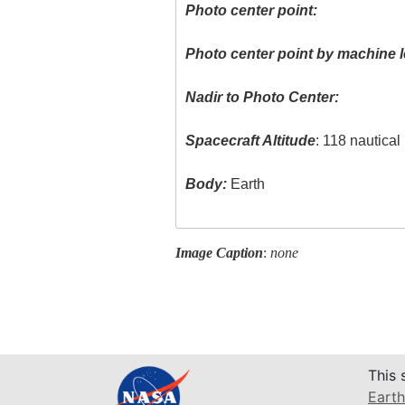
Photo center point:
Photo center point by machine l
Nadir to Photo Center:
Spacecraft Altitude
: 118 nautica
Body:
Earth
Image Caption
:
none
This 
Earth