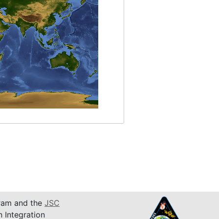
am and the
JSC
n Integration