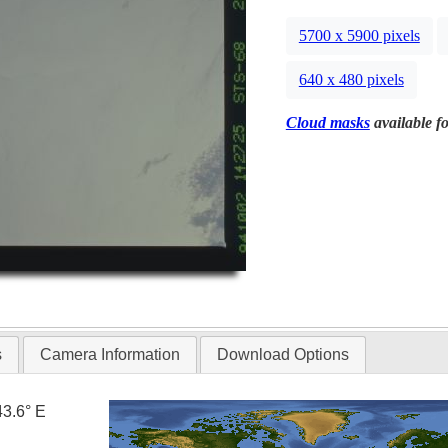
5700 x 5900 pixels
640 x 480 pixels
Cloud masks
available fo
s
Camera Information
Download Options
43.6° E