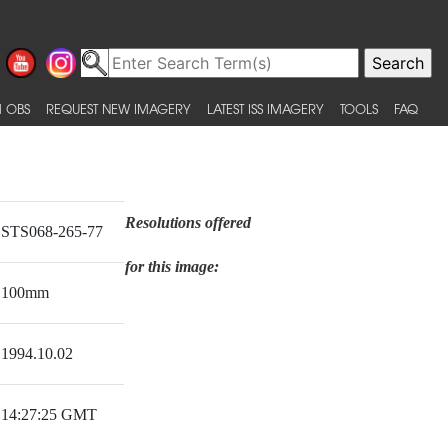
 OBS
REQUEST NEW IMAGERY
LATEST ISS IMAGERY
TOOLS
FAQ
Resolutions offered
STS068-265-77
for this image:
100mm
1994.10.02
14:27:25 GMT