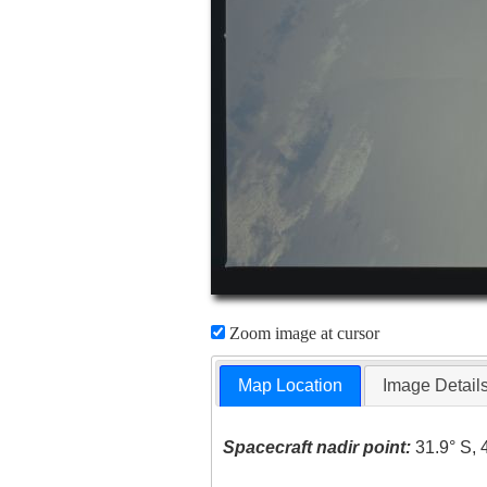
Zoom image at cursor
Map Location
Image Detail
Spacecraft nadir point:
31.9° S, 