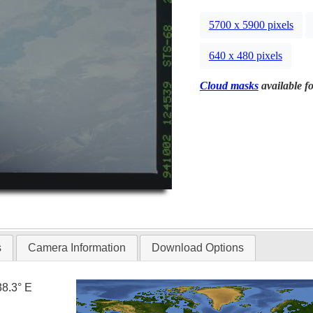
5700 x 5900 pixels
640 x 480 pixels
Cloud masks
available fo
s
Camera Information
Download Options
38.3° E