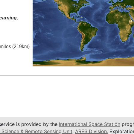
earning:
l miles (219km)
service is provided by the
International Space Station
progr
 Science & Remote Sensing Unit
,
ARES Division
, Exploratio