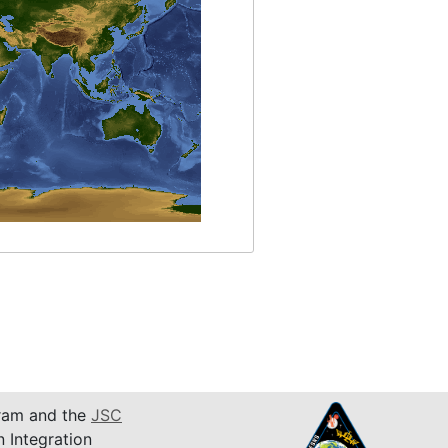
am and the
JSC
n Integration