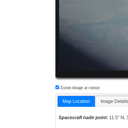
Zoom image at cursor
Map Location
Image Detail
Spacecraft nadir point:
11.5° N, 