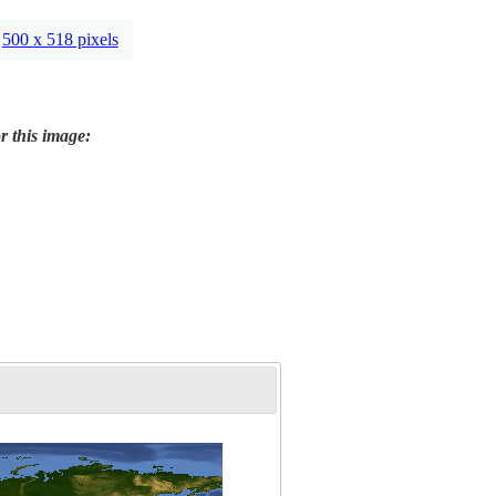
500 x 518 pixels
r this image: