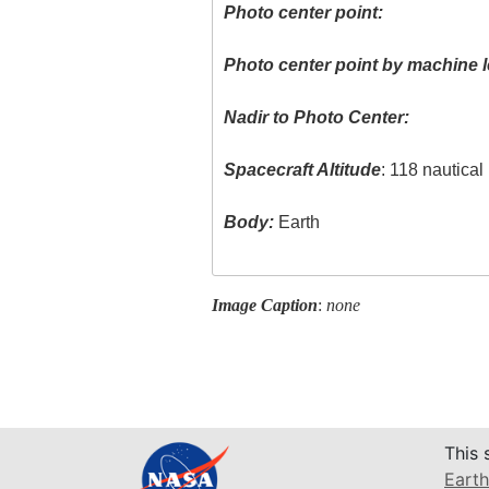
Photo center point:
Photo center point by machine l
Nadir to Photo Center:
Spacecraft Altitude
: 118 nautica
Body:
Earth
Image Caption
:
none
This 
Earth