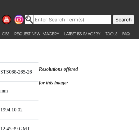
 OBS
REQUEST NEW IMAGERY
LATEST ISS IMAGERY
TOOLS
FAQ
Resolutions offered
STS068-265-26
for this image:
mm
1994.10.02
12:45:39 GMT