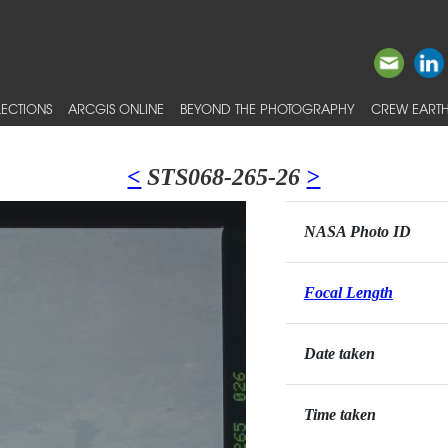
ECTIONS
ARCGIS ONLINE
BEYOND THE PHOTOGRAPHY
CREW EARTH
<
STS068-265-26
>
NASA Photo ID
Focal Length
Date taken
Time taken