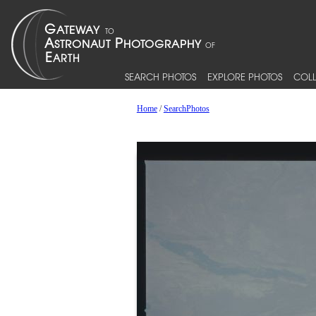
SEARCH PHOTOS
EXPLORE PHOTOS
COLL
Home
/
SearchPhotos