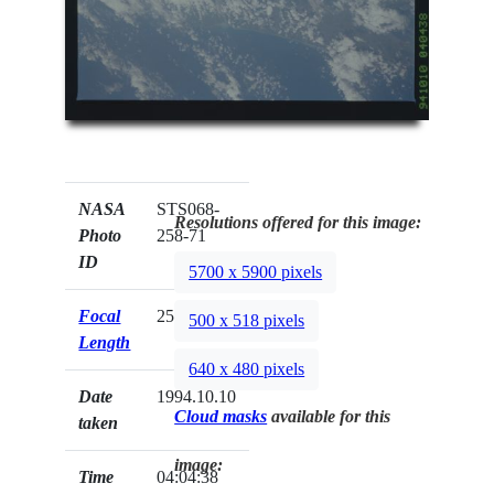
NASA
STS068-
Resolutions offered for this image:
Photo
258-71
ID
5700 x 5900 pixels
Focal
250mm
500 x 518 pixels
Length
640 x 480 pixels
Date
1994.10.10
Cloud masks
available for this
taken
image:
Time
04:04:38