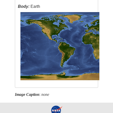
Body:
Earth
Image Caption
:
none