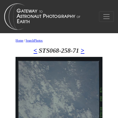
Home
/
SearchPhotos
<
STS068-258-71
>