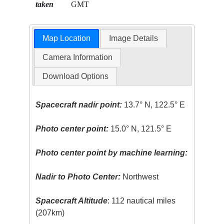
taken
GMT
Map Location
Image Details
Camera Information
Download Options
Spacecraft nadir point:
13.7° N, 122.5° E
Photo center point:
15.0° N, 121.5° E
Photo center point by machine learning:
Nadir to Photo Center:
Northwest
Spacecraft Altitude
: 112 nautical miles
(207km)