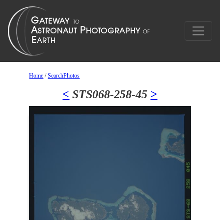
Home
/
SearchPhotos
<
STS068-258-45
>