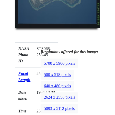
NASA
STS068-
Resolutions offered for this image:
Photo
258-45
ID
5700 x 5900 pixels
Focal
250mm
500 x 518 pixels
Length
640 x 480 pixels
Date
1994.10.09
2624 x 2558 pixels
taken
5093 x 5112 pixels
Time
23:47:39