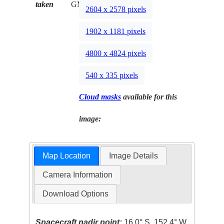
taken
GMT
2604 x 2578 pixels
1902 x 1181 pixels
4800 x 4824 pixels
540 x 335 pixels
Cloud masks
available for this
image:
Map Location
Image Details
Camera Information
Download Options
Spacecraft nadir point:
16.0° S, 152.4° W