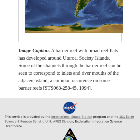
Image Caption
: A barrier reef with broad reef flats
has developed around Uturoa, Society Islands.
Some of the channels through the barrier reef can be
seen to correspond to inlets and river mouths of the
adjacent island, a common occurence on some
barrier reefs [STS068-258-45, 1994].
This service is provided by the
International Space Station
program and the
JSC Earth
Science & Remote Sensing Unit
,
ARES Division
, Exploration Integration Science
Directorate.