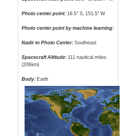
Photo center point:
16.5° S, 151.5° W
Photo center point by machine learning:
Nadir to Photo Center:
Southeast
Spacecraft Altitude
: 111 nautical miles
(206km)
Body:
Earth