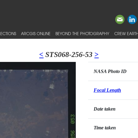
ECTIONS
ARCGIS ONLINE
BEYOND THE PHOTOGRAPHY
CREW EARTH
<
STS068-256-53
>
NASA Photo ID
Focal Length
Date taken
Time taken