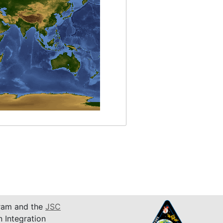
am and the
JSC
n Integration