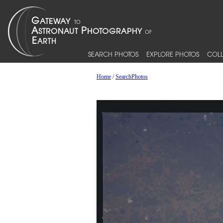
SEARCH PHOTOS
EXPLORE PHOTOS
COLL
Home
/
SearchPhotos