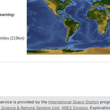
earning:
l miles (219km)
service is provided by the
International Space Station
progr
 Science & Remote Sensing Unit
,
ARES Division
, Exploratio