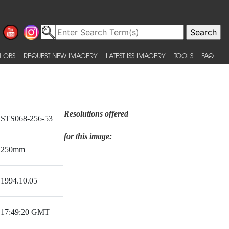
 OBS
REQUEST NEW IMAGERY
LATEST ISS IMAGERY
TOOLS
FAQ
Resolutions offered
STS068-256-53
for this image:
250mm
1994.10.05
17:49:20 GMT