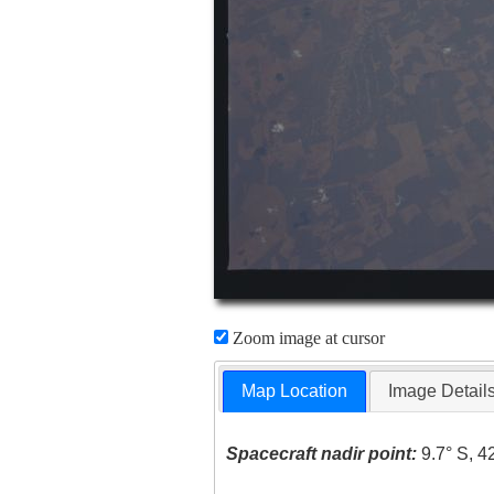
Zoom image at cursor
Map Location
Image Detail
Spacecraft nadir point:
9.7° S, 4