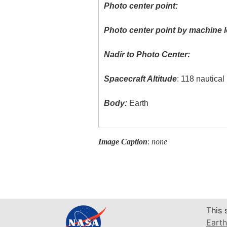
Photo center point:
Photo center point by machine l
Nadir to Photo Center:
Spacecraft Altitude
: 118 nautica
Body:
Earth
Image Caption
:
none
This 
Earth