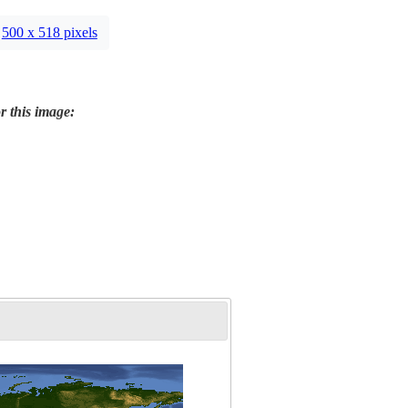
500 x 518 pixels
r this image: