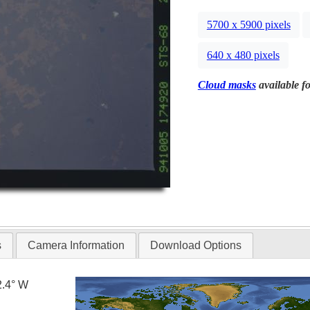
5700 x 5900 pixels
640 x 480 pixels
Cloud masks
available fo
s
Camera Information
Download Options
2.4° W